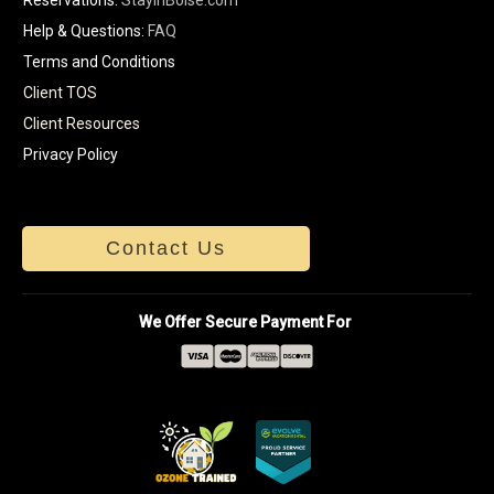
Help & Questions:
FAQ
Terms and Conditions
Client TOS
Client Resources
Privacy Policy
Contact Us
We Offer Secure Payment For