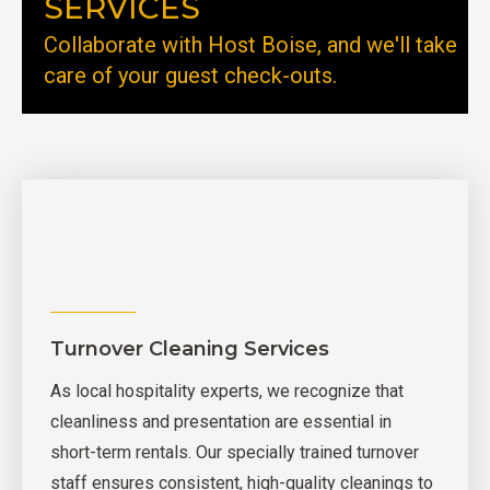
SERVICES
Collaborate with Host Boise, and we'll take
care of your guest check-outs.
Turnover Cleaning Services
As local hospitality experts, we recognize that
cleanliness and presentation are essential in
short-term rentals. Our specially trained turnover
staff ensures consistent, high-quality cleanings to