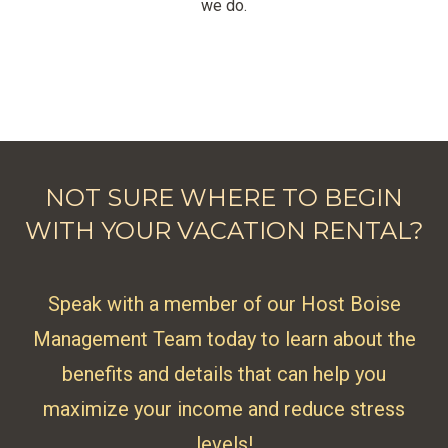
we do.
NOT SURE WHERE TO BEGIN
WITH YOUR VACATION RENTAL?
Speak with a member of our Host Boise
Management Team today to learn about the
benefits and details that can help you
maximize your income and reduce stress
levels!