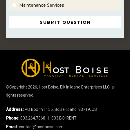
Maintenance Services
SUBMIT QUESTION
©Copyright
2026
, Host Boise, Elk In Idaho Enterprises LLC, all
rights reserved.
Address:
PO Box 191155, Boise, Idaho, 83719, US
Phone:
833.264.7368
| 833.BOI.RENT
Email:
contact@hostboise.com