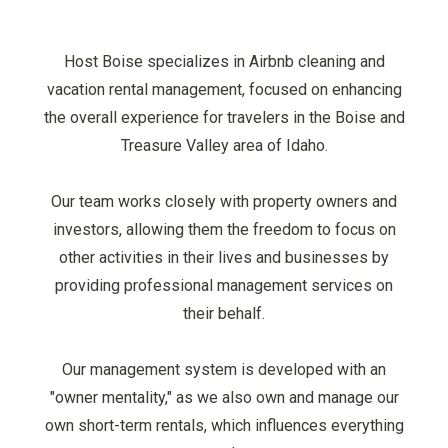
Host Boise specializes in Airbnb cleaning and
vacation rental management, focused on enhancing
the overall experience for travelers in the Boise and
Treasure Valley area of Idaho.
Our team works closely with property owners and
investors, allowing them the freedom to focus on
other activities in their lives and businesses by
providing professional management services on
their behalf.
Our management system is developed with an
"owner mentality," as we also own and manage our
own short-term rentals, which influences everything