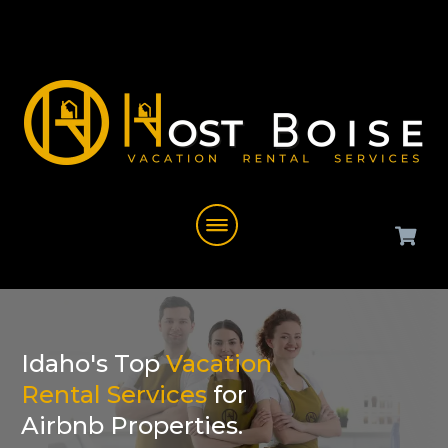
Idaho's Top
Vacation
Rental Services
for
Airbnb Properties.