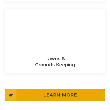
Lawns &
Grounds Keeping
LEARN MORE