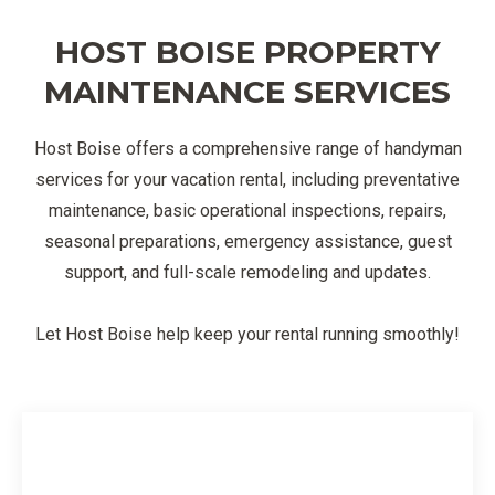
HOST BOISE PROPERTY
MAINTENANCE SERVICES
Host Boise offers a comprehensive range of handyman
services for your vacation rental, including preventative
maintenance, basic operational inspections, repairs,
seasonal preparations, emergency assistance, guest
support, and full-scale remodeling and updates.
Let Host Boise help keep your rental running smoothly!