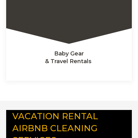
Baby Gear
& Travel Rentals
VACATION RENTAL
AIRBNB CLEANING