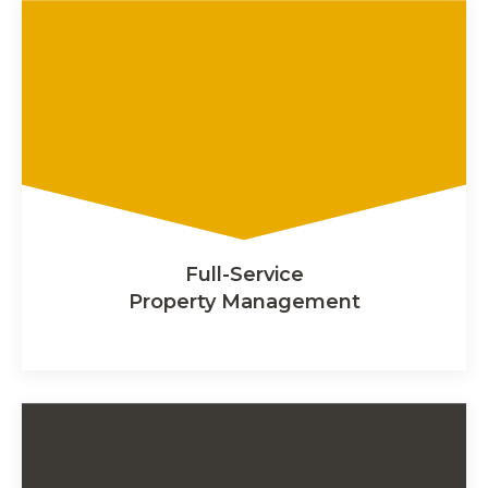
Full-Service
Property Management