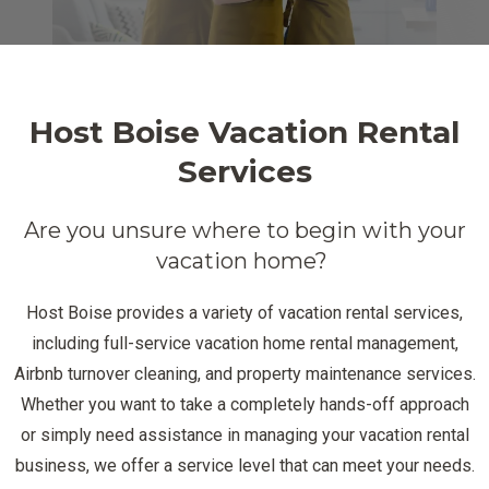
Host Boise Vacation Rental
Services
Are you unsure where to begin with your
vacation home?
Host Boise provides a variety of vacation rental services,
including full-service vacation home rental management,
Airbnb turnover cleaning, and property maintenance services.
Whether you want to take a completely hands-off approach
or simply need assistance in managing your vacation rental
business, we offer a service level that can meet your needs.