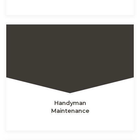
Handyman
Maintenance