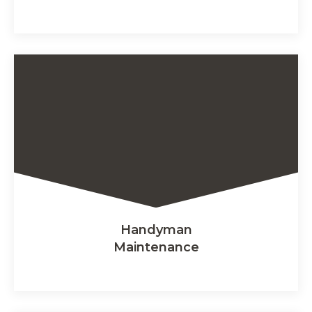
Handyman
Maintenance