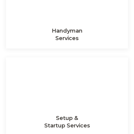
Handyman
Services
Setup &
Startup Services