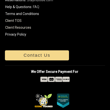
Help & Questions:
FAQ
Terms and Conditions
Client TOS
Client Resources
Privacy Policy
Contact Us
We Offer Secure Payment For