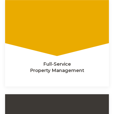
Full-Service
Property Management