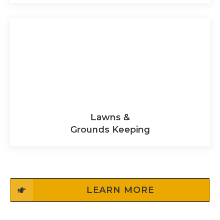
Lawns &
Grounds Keeping
LEARN MORE