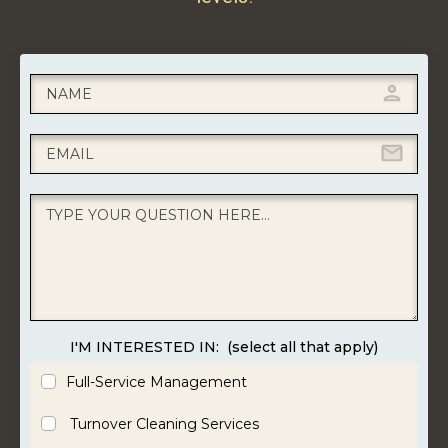
I'M INTERESTED IN:
(select all that apply)
Full-Service Management
Turnover Cleaning Services