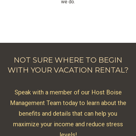
we do.
NOT SURE WHERE TO BEGIN
WITH YOUR VACATION RENTAL?
Speak with a member of our Host Boise
Management Team today to learn about the
benefits and details that can help you
maximize your income and reduce stress
levels!