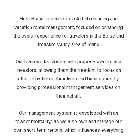
Host Boise specializes in Airbnb cleaning and
vacation rental management, focused on enhancing
the overall experience for travelers in the Boise and
Treasure Valley area of Idaho.
Our team works closely with property owners and
investors, allowing them the freedom to focus on
other activities in their lives and businesses by
providing professional management services on
their behalf.
Our management system is developed with an
"owner mentality," as we also own and manage our
own short-term rentals, which influences everything