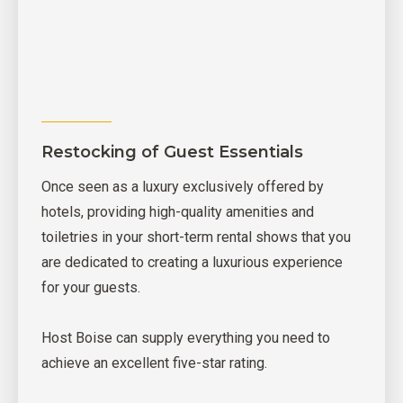
Restocking of Guest Essentials
Once seen as a luxury exclusively offered by
hotels, providing high-quality amenities and
toiletries in your short-term rental shows that you
are dedicated to creating a luxurious experience
for your guests.
Host Boise can supply everything you need to
achieve an excellent five-star rating.