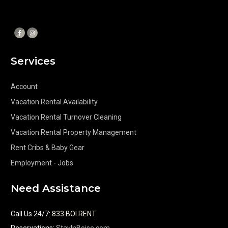
Services
Account
Vacation Rental Availability
Vacation Rental Turnover Cleaning
Vacation Rental Property Management
Rent Cribs & Baby Gear
Employment - Jobs
Need Assistance
Call Us 24/7
:
833.BOI.RENT
Reservations:
StayInBoise.com