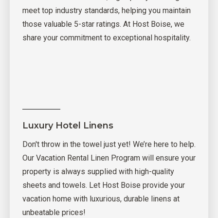
meet top industry standards, helping you maintain
those valuable 5-star ratings. At Host Boise, we
share your commitment to exceptional hospitality.
Luxury Hotel Linens
Don't throw in the towel just yet! We’re here to help.
Our Vacation Rental Linen Program will ensure your
property is always supplied with high-quality
sheets and towels. Let Host Boise provide your
vacation home with luxurious, durable linens at
unbeatable prices!