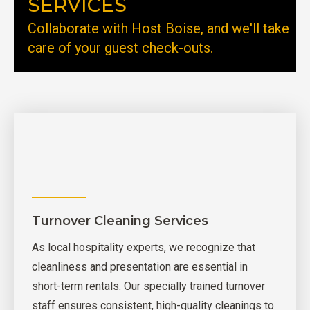
SERVICES
Collaborate with Host Boise, and we'll take
care of your guest check-outs.
Turnover Cleaning Services
As local hospitality experts, we recognize that
cleanliness and presentation are essential in
short-term rentals. Our specially trained turnover
staff ensures consistent, high-quality cleanings to