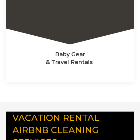
Baby Gear
& Travel Rentals
VACATION RENTAL
AIRBNB CLEANING