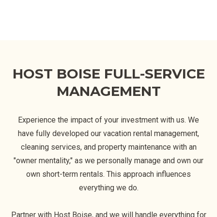
HOST BOISE FULL-SERVICE
MANAGEMENT
Experience the impact of your investment with us. We
have fully developed our vacation rental management,
cleaning services, and property maintenance with an
"owner mentality," as we personally manage and own our
own short-term rentals. This approach influences
everything we do.
Partner with Host Boise, and we will handle everything for