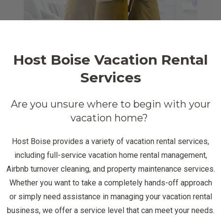
Host Boise Vacation Rental
Services
Are you unsure where to begin with your
vacation home?
Host Boise provides a variety of vacation rental services,
including full-service vacation home rental management,
Airbnb turnover cleaning, and property maintenance services.
Whether you want to take a completely hands-off approach
or simply need assistance in managing your vacation rental
business, we offer a service level that can meet your needs.