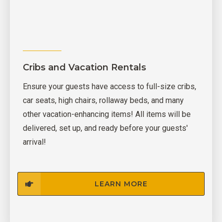
Cribs and Vacation Rentals
Ensure your guests have access to full-size cribs,
car seats, high chairs, rollaway beds, and many
other vacation-enhancing items! All items will be
delivered, set up, and ready before your guests'
arrival!
LEARN MORE