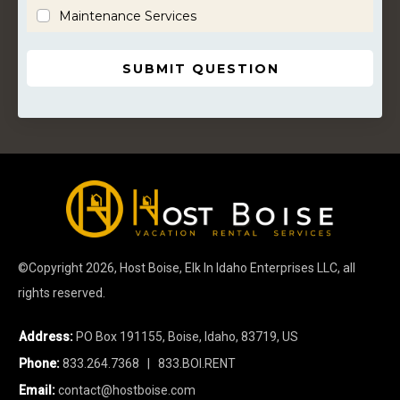
Maintenance Services
SUBMIT QUESTION
©Copyright
2026
, Host Boise, Elk In Idaho Enterprises LLC, all
rights reserved.
Address:
PO Box 191155, Boise, Idaho, 83719, US
Phone:
833.264.7368
| 833.BOI.RENT
Email:
contact@hostboise.com