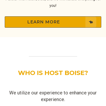
you!
LEARN MORE
WHO IS HOST BOISE?
We utilize our experience to enhance your
experience.