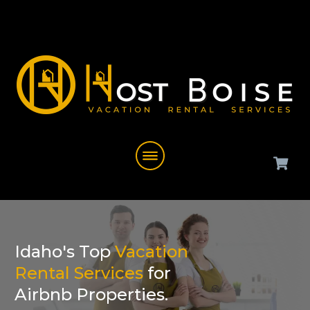
Idaho's Top
Vacation
Rental Services
for
Airbnb Properties.