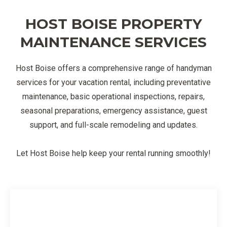
HOST BOISE PROPERTY
MAINTENANCE SERVICES
Host Boise offers a comprehensive range of handyman
services for your vacation rental, including preventative
maintenance, basic operational inspections, repairs,
seasonal preparations, emergency assistance, guest
support, and full-scale remodeling and updates.
Let Host Boise help keep your rental running smoothly!