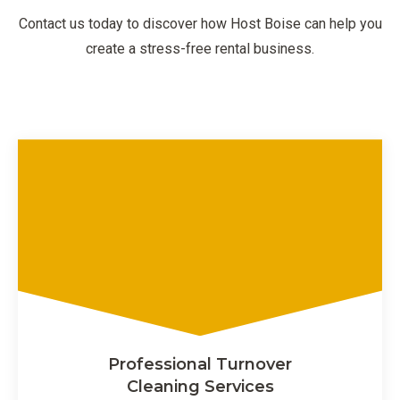
Contact us today to discover how Host Boise can help you
create a stress-free rental business.
Professional Turnover
Cleaning Services