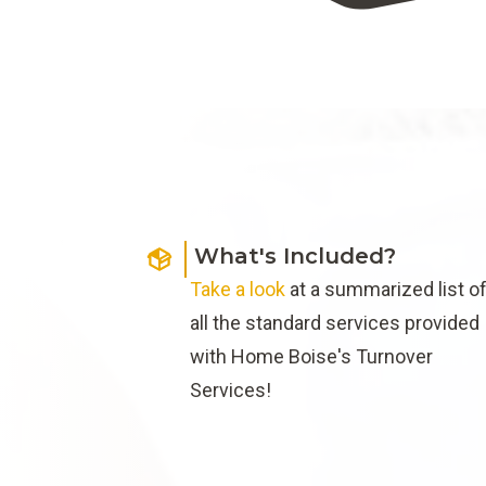
What's Included?
Take a look
at a summarized list o
all the standard services provided
with Home Boise's Turnover
Services!