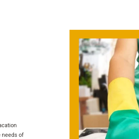
vacation
e needs of