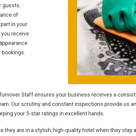
r guests.
rance of
 part in your
 you receive
l appearance
f bookings.
 Turnover Staff ensures your business receives a consiste
am. Our scrutiny and constant inspections provide us and
eping your 5-star ratings in excellent hands.
ke they are in a stylish, high-quality hotel when they stay