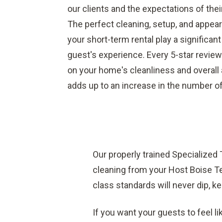
our clients and the expectations of thei
The perfect cleaning, setup, and appea
your short-term rental play a significant
guest's experience. Every 5-star review
on your home's cleanliness and overal
adds up to an increase in the number o
Our properly trained Specialized
cleaning from your Host Boise Te
class standards will never dip, ke
If you want your guests to feel li