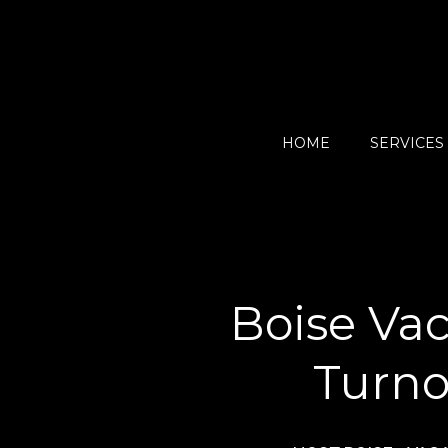
HOME
SERVICES
Boise Vac
Turno