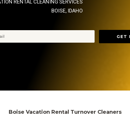
ATION RENTAL CLEANING SERVICES
BOISE, IDAHO
GET 
Boise Vacation Rental Turnover Cleaners