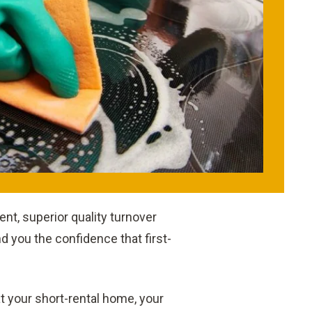
nt, superior quality turnover
 you the confidence that first-
 at your short-rental home, your