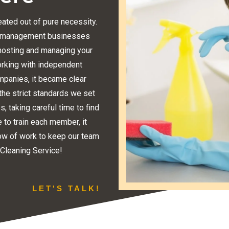
ated out of pure necessity.
ty management businesses
f hosting and managing your
orking with independent
ompanies, it became clear
the strict standards we set
, taking careful time to find
e to train each member, it
w of work to keep our team
 Cleaning Service!
LET'S TALK!