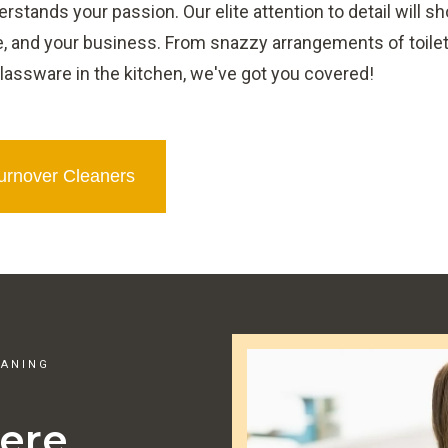
stands your passion. Our elite attention to detail will s
, and your business. From snazzy arrangements of toilet
lassware in the kitchen, we've got you covered!
Turnover Cleaners
EANING
ere