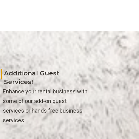
Additional Guest
Services!
Enhance your rental business with
some of our add-on guest
services or hands free business
services