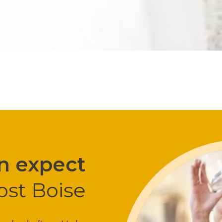
n expect
ost Boise