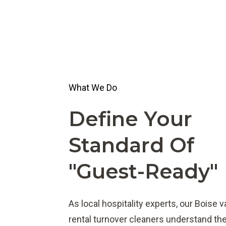
What We Do
Define Your
Standard Of
"guest-Ready"
As local hospitality experts, our Boise 
rental turnover cleaners understand th