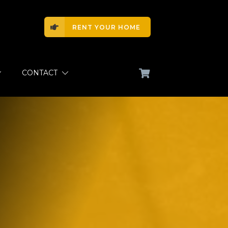
RENT YOUR HOME
CONTACT