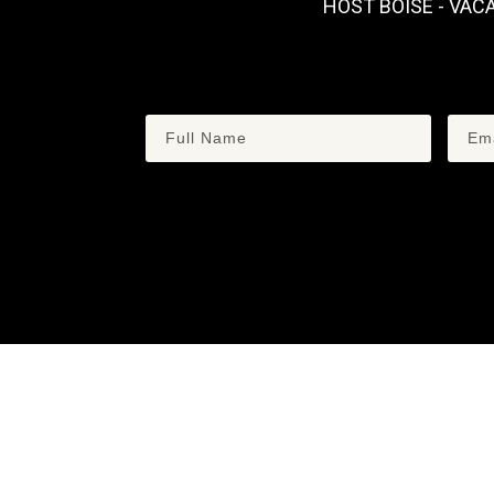
HOST BOISE - VAC