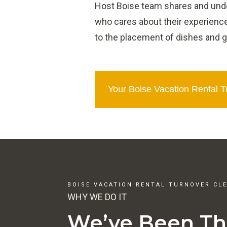
Host Boise team shares and under
who cares about their experience
to the placement of dishes and g
Your Boise Vacation Rental 
BOISE VACATION RENTAL TURNOVER CL
WHY WE DO IT
We’ve Been Th