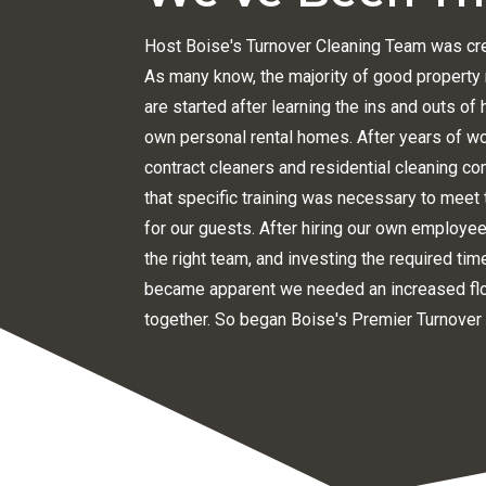
Host Boise's Turnover Cleaning Team was cre
As many know, the majority of good proper
are started after learning the ins and outs o
own personal rental homes. After years of w
contract cleaners and residential cleaning c
that specific training was necessary to meet 
for our guests. After hiring our own employees
the right team, and investing the required tim
became apparent we needed an increased flo
together. So began Boise's Premier Turnover