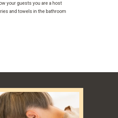
how your guests you are a host
ries and towels in the bathroom