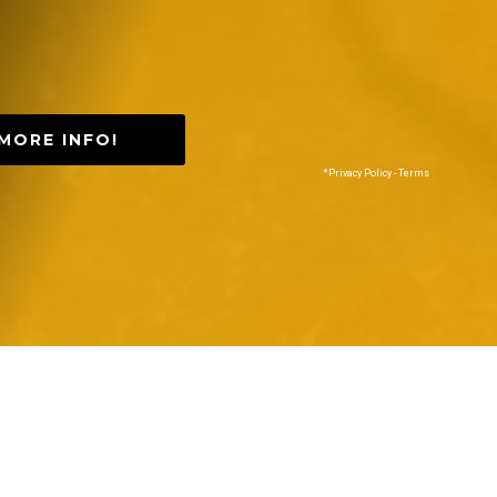
MORE INFO!
*Privacy Policy - Terms