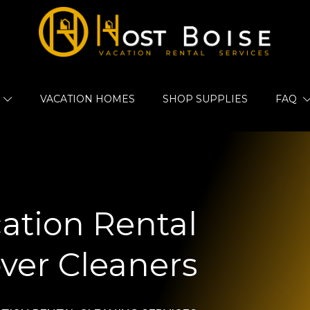
VACATION HOMES
SHOP SUPPLIES
FAQ
ation Rental
ver Cleaners