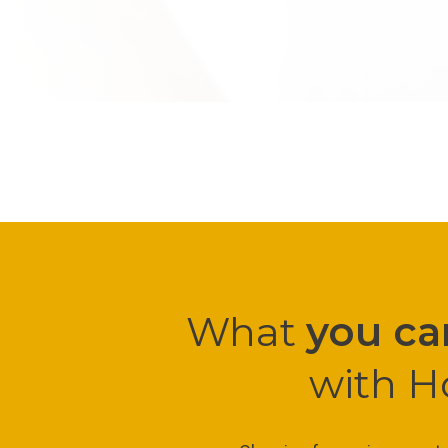
What
you ca
with H