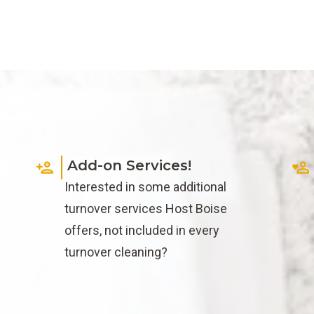
Add-on Services!
f
Interested in some additional
turnover services Host Boise
offers, not included in every
turnover cleaning?