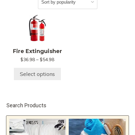
This
product
has
multiple
variants.
Fire Extinguisher
The
Price
$
36.98
–
$
54.98
options
range:
may
$36.98
Select options
be
through
chosen
$54.98
on
the
Search Products
product
page