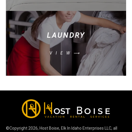
LAUNDRY
VIEW⟶
©Copyright
2026
, Host Boise, Elk In Idaho Enterprises LLC, all