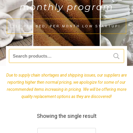
monthly program
$10 PER BED, PER MONTH LOW STARTUP!
Search
for:
Due to supply chain shortages and shipping issues, our suppliers are
reporting higher then normal pricing, we apologize for some of our
recommended items increasing in pricing. We will be offering more
quality replacement options as they are discovered!
Showing the single result