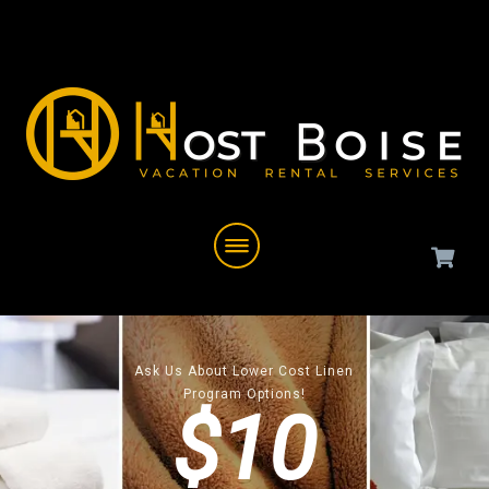
Ask Us About Lower Cost Linen
Program Options!
$10