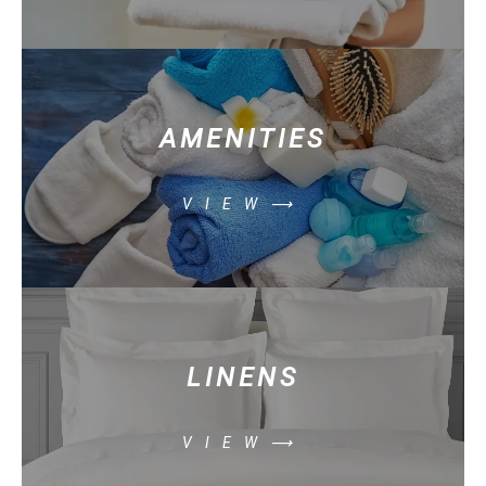
AMENITIES
VIEW⟶
LINENS
VIEW⟶