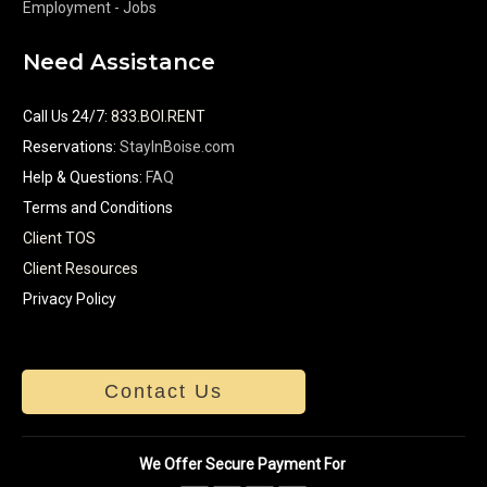
Employment - Jobs
Need Assistance
Call Us 24/7
:
833.BOI.RENT
Reservations:
StayInBoise.com
Help & Questions:
FAQ
Terms and Conditions
Client TOS
Client Resources
Privacy Policy
Contact Us
We Offer Secure Payment For