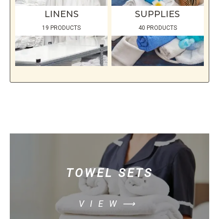
LINENS
SUPPLIES
19 PRODUCTS
40 PRODUCTS
TOWEL SETS
VIEW⟶