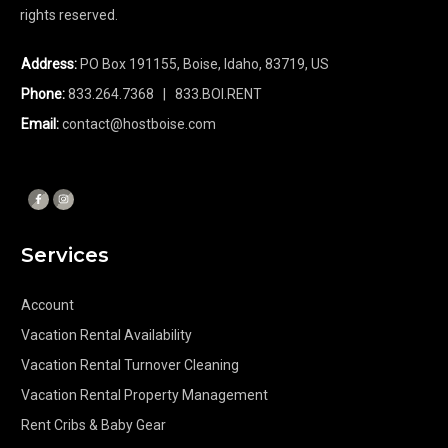
rights reserved.
Address:
PO Box 191155, Boise, Idaho, 83719, US
Phone:
833.264.7368
| 833.BOI.RENT
Email:
contact@hostboise.com
Services
Account
Vacation Rental Availability
Vacation Rental Turnover Cleaning
Vacation Rental Property Management
Rent Cribs & Baby Gear