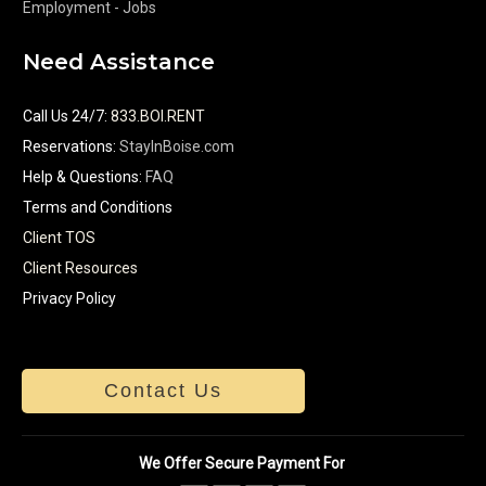
Employment - Jobs
Need Assistance
Call Us 24/7
:
833.BOI.RENT
Reservations:
StayInBoise.com
Help & Questions:
FAQ
Terms and Conditions
Client TOS
Client Resources
Privacy Policy
Contact Us
We Offer Secure Payment For