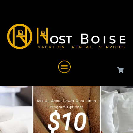
Ask Us About Lower Cost Linen
Program Options!
$10