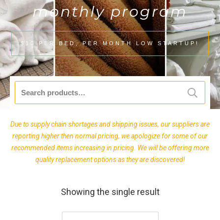
monthly program
$10 PER BED, PER MONTH LOW STARTUP!
Search
for:
Due to supply chain shortages and shipping issues, our suppliers are
reporting higher then normal pricing, we apologize for some of our
recommended items increasing in pricing. We will be offering more
quality replacement options as they are discovered!
Showing the single result