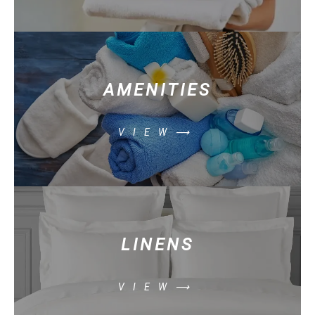
AMENITIES
VIEW⟶
LINENS
VIEW⟶