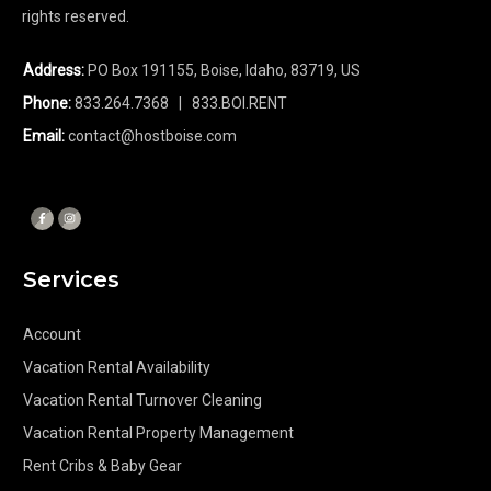
rights reserved.
Address:
PO Box 191155, Boise, Idaho, 83719, US
Phone:
833.264.7368
| 833.BOI.RENT
Email:
contact@hostboise.com
Services
Account
Vacation Rental Availability
Vacation Rental Turnover Cleaning
Vacation Rental Property Management
Rent Cribs & Baby Gear