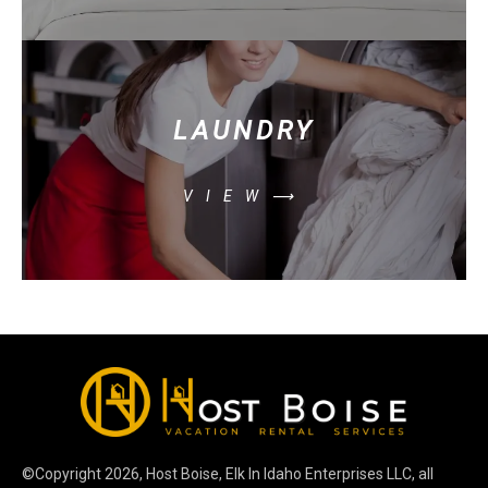
LAUNDRY
VIEW⟶
©Copyright
2026
, Host Boise, Elk In Idaho Enterprises LLC, all