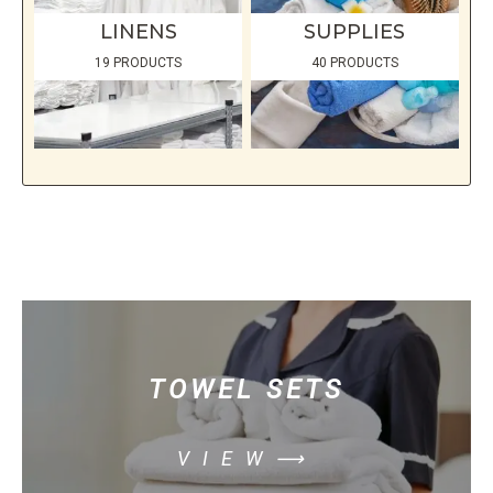
LINENS
SUPPLIES
19 PRODUCTS
40 PRODUCTS
TOWEL SETS
VIEW⟶