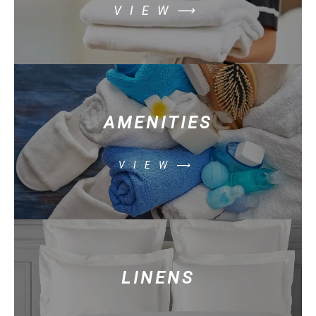
VIEW⟶
AMENITIES
VIEW⟶
LINENS