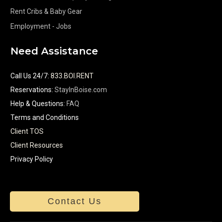
Rent Cribs & Baby Gear
Employment - Jobs
Need Assistance
Call Us 24/7
:
833.BOI.RENT
Reservations:
StayInBoise.com
Help & Questions:
FAQ
Terms and Conditions
Client TOS
Client Resources
Privacy Policy
Contact Us