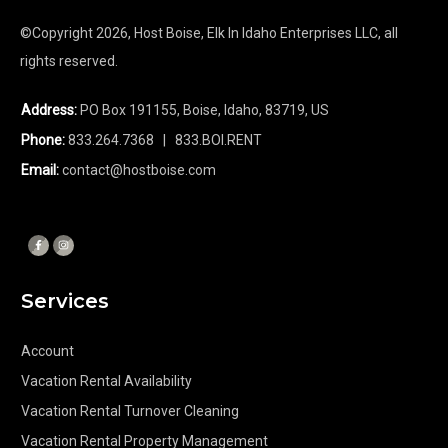
©Copyright
2026
, Host Boise, Elk In Idaho Enterprises LLC, all
rights reserved.
Address:
PO Box 191155, Boise, Idaho, 83719, US
Phone:
833.264.7368
| 833.BOI.RENT
Email:
contact@hostboise.com
Services
Account
Vacation Rental Availability
Vacation Rental Turnover Cleaning
Vacation Rental Property Management