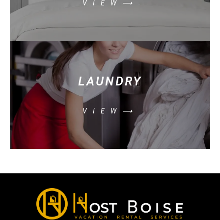
VIEW⟶
LAUNDRY
VIEW⟶