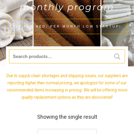
monthly program
$10 PER BED, PER MONTH LOW STARTUP!
Search
for:
Due to supply chain shortages and shipping issues, our suppliers are
reporting higher then normal pricing, we apologize for some of our
recommended items increasing in pricing. We will be offering more
quality replacement options as they are discovered!
Showing the single result