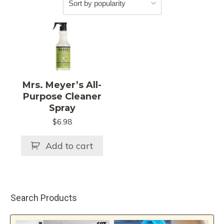
Mrs. Meyer’s All-
Purpose Cleaner
Spray
$
6.98
Add to cart
Search Products