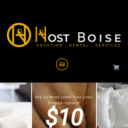
Ask Us About Lower Cost Linen
Program Options!
$10