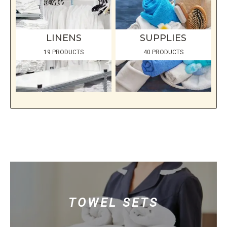
LINENS
SUPPLIES
19 PRODUCTS
40 PRODUCTS
TOWEL SETS