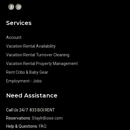
Services
Account
Vacation Rental Availability
Vacation Rental Turnover Cleaning
Vacation Rental Property Management
Rent Cribs & Baby Gear
Employment - Jobs
Need Assistance
Call Us 24/7
:
833.BOI.RENT
Reservations:
StayInBoise.com
Help & Questions:
FAQ