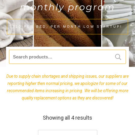
monthly program
$10 PER BED, PER MONTH LOW STARTUP!
Search
for:
Due to supply chain shortages and shipping issues, our suppliers are
reporting higher then normal pricing, we apologize for some of our
recommended items increasing in pricing. We will be offering more
quality replacement options as they are discovered!
Showing all 4 results