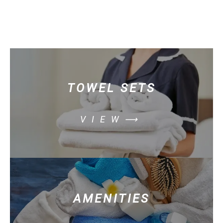
TOWEL SETS
VIEW⟶
AMENITIES