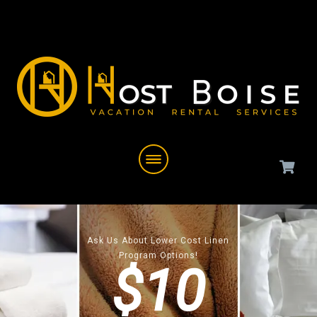
Ask Us About Lower Cost Linen
Program Options!
$10