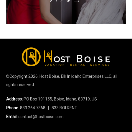
VIEW⟶
©Copyright
2026
, Host Boise, Elk In Idaho Enterprises LLC, all
rights reserved.
Address:
PO Box 191155, Boise, Idaho, 83719, US
Phone:
833.264.7368
| 833.BOI.RENT
Email:
contact@hostboise.com