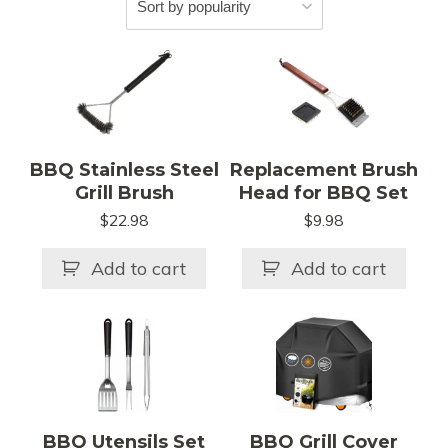
BBQ Stainless Steel
Replacement Brush
Grill Brush
Head for BBQ Set
$
22.98
$
9.98
Add to cart
Add to cart
This
product
has
multiple
variants.
BBQ Utensils Set
BBQ Grill Cover