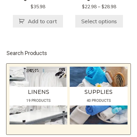
The
Price
$
35.98
$
22.98
–
$
28.98
options
range:
may
$22.98
Add to cart
Select options
be
through
chosen
$28.98
on
the
Search Products
product
page
LINENS
SUPPLIES
19 PRODUCTS
40 PRODUCTS