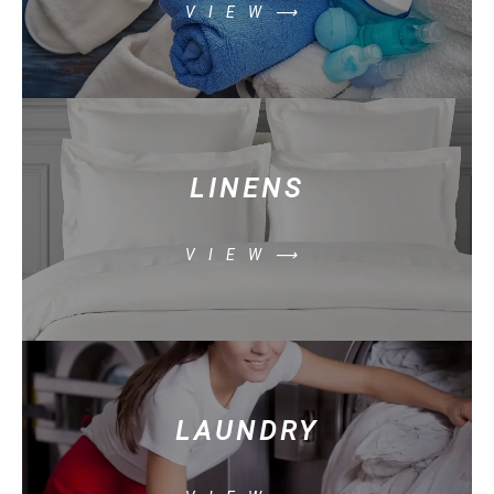
VIEW⟶
LINENS
VIEW⟶
LAUNDRY