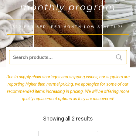
monthly program
$10 PER BED, PER MONTH LOW STARTUP!
Search
for:
Due to supply chain shortages and shipping issues, our suppliers are
reporting higher then normal pricing, we apologize for some of our
recommended items increasing in pricing. We will be offering more
quality replacement options as they are discovered!
Showing all 2 results