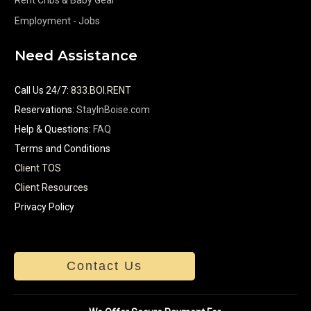
Employment - Jobs
Need Assistance
Call Us 24/7
:
833.BOI.RENT
Reservations:
StayInBoise.com
Help & Questions:
FAQ
Terms and Conditions
Client TOS
Client Resources
Privacy Policy
Contact Us