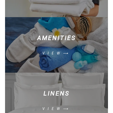
AMENITIES
VIEW⟶
LINENS
VIEW⟶