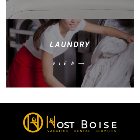
LAUNDRY
VIEW⟶