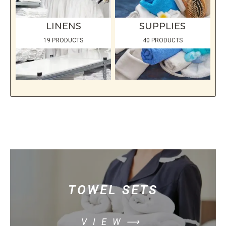
LINENS
SUPPLIES
19 PRODUCTS
40 PRODUCTS
TOWEL SETS
VIEW⟶