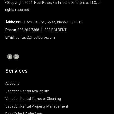
©Copyright
2026
, Host Boise, Elk In Idaho Enterprises LLC, all
rights reserved.
Address:
PO Box 191155, Boise, Idaho, 83719, US
Phone:
833.264.7368
| 833.BOI.RENT
Email:
contact@hostboise.com
Services
Account
Vacation Rental Availability
Vacation Rental Turnover Cleaning
Vacation Rental Property Management
Rent Cribs & Baby Gear