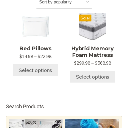
This
This
Sale!
product
product
has
has
multiple
multiple
variants.
variants.
Bed Pillows
Hybrid Memory
The
The
Foam Mattress
Price
$
14.98
–
$
22.98
options
options
range:
Price
$
299.98
–
$
568.98
may
may
$14.98
range:
Select options
be
be
through
$299.98
Select options
chosen
chosen
$22.98
through
$568.98
on
on
the
the
product
product
Search Products
page
page