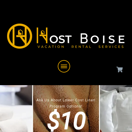
Ask Us About Lower Cost Linen
Program Options!
$10