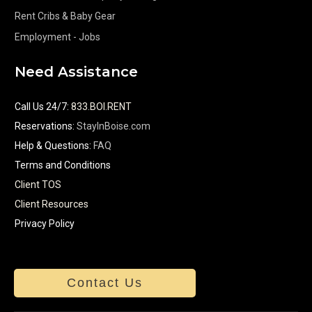
Rent Cribs & Baby Gear
Employment - Jobs
Need Assistance
Call Us 24/7
:
833.BOI.RENT
Reservations:
StayInBoise.com
Help & Questions:
FAQ
Terms and Conditions
Client TOS
Client Resources
Privacy Policy
Contact Us