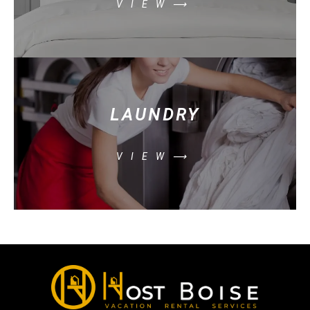
VIEW⟶
LAUNDRY
VIEW⟶