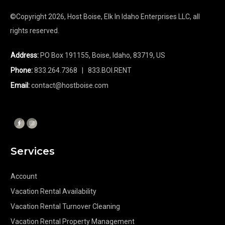
©Copyright
2026
, Host Boise, Elk In Idaho Enterprises LLC, all
rights reserved.
Address:
PO Box 191155, Boise, Idaho, 83719, US
Phone:
833.264.7368
| 833.BOI.RENT
Email:
contact@hostboise.com
Services
Account
Vacation Rental Availability
Vacation Rental Turnover Cleaning
Vacation Rental Property Management