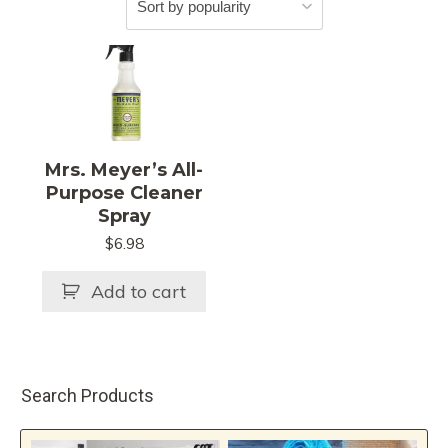
Mrs. Meyer’s All-
Purpose Cleaner
Spray
$
6.98
Add to cart
Search Products