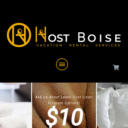
Ask Us About Lower Cost Linen
Program Options!
$10