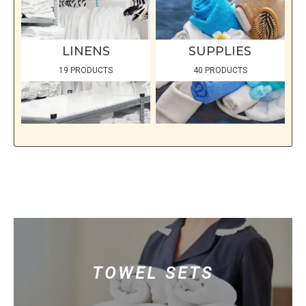
LINENS
SUPPLIES
19 PRODUCTS
40 PRODUCTS
TOWEL SETS