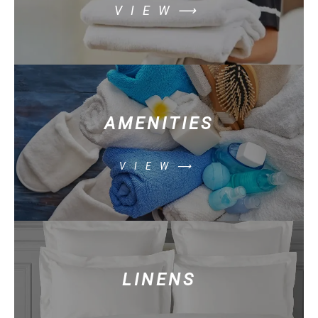
VIEW⟶
AMENITIES
VIEW⟶
LINENS