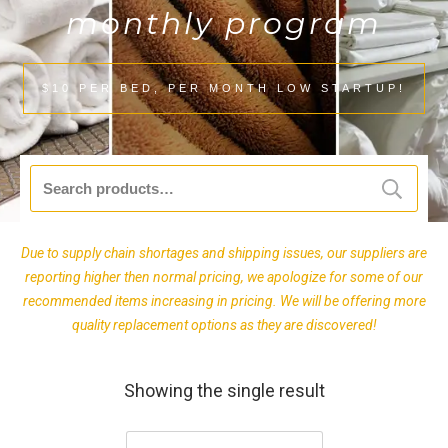
monthly program
$10 PER BED, PER MONTH LOW STARTUP!
Search
for:
Due to supply chain shortages and shipping issues, our suppliers are
reporting higher then normal pricing, we apologize for some of our
recommended items increasing in pricing. We will be offering more
quality replacement options as they are discovered!
Showing the single result