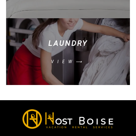
LAUNDRY
VIEW⟶