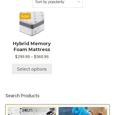
This
Sale!
product
has
multiple
variants.
Hybrid Memory
The
Foam Mattress
options
Price
$
299.98
–
$
568.98
may
range:
be
$299.98
Select options
chosen
through
$568.98
on
the
product
Search Products
page