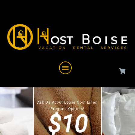
Ask Us About Lower Cost Linen
Program Options!
$10