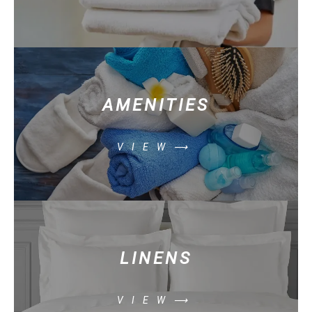
AMENITIES
VIEW⟶
LINENS
VIEW⟶