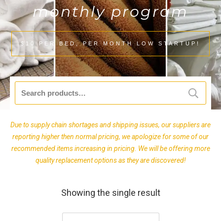
monthly program
$10 PER BED, PER MONTH LOW STARTUP!
Search
for:
Due to supply chain shortages and shipping issues, our suppliers are
reporting higher then normal pricing, we apologize for some of our
recommended items increasing in pricing. We will be offering more
quality replacement options as they are discovered!
Showing the single result