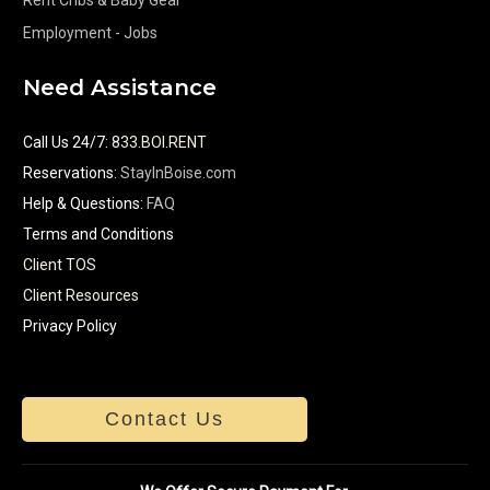
Employment - Jobs
Need Assistance
Call Us 24/7
:
833.BOI.RENT
Reservations:
StayInBoise.com
Help & Questions:
FAQ
Terms and Conditions
Client TOS
Client Resources
Privacy Policy
Contact Us