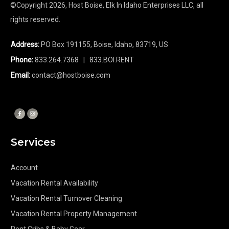
©Copyright
2026
, Host Boise, Elk In Idaho Enterprises LLC, all
rights reserved.
Address:
PO Box 191155, Boise, Idaho, 83719, US
Phone:
833.264.7368
| 833.BOI.RENT
Email:
contact@hostboise.com
Services
Account
Vacation Rental Availability
Vacation Rental Turnover Cleaning
Vacation Rental Property Management
Rent Cribs & Baby Gear