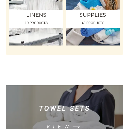
LINENS
SUPPLIES
19 PRODUCTS
40 PRODUCTS
TOWEL SETS
VIEW⟶