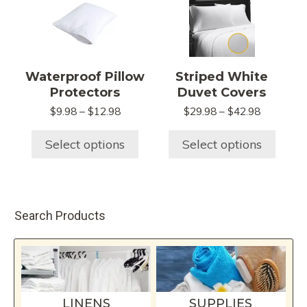
product
product
product
page
has
has
multiple
multiple
variants.
variants.
Waterproof Pillow
Striped White
The
The
Protectors
Duvet Covers
options
options
Price
Price
$
9.98
–
$
12.98
$
29.98
–
$
42.98
may
may
range:
range:
be
be
$9.98
$29.98
Select options
Select options
chosen
chosen
through
through
$12.98
$42.98
on
on
the
the
product
product
Search Products
page
page
LINENS
SUPPLIES