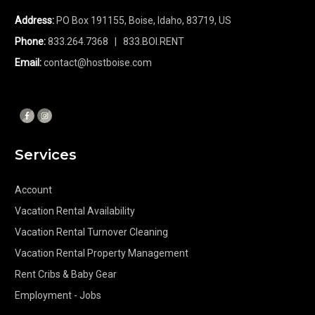
Address:
PO Box 191155, Boise, Idaho, 83719, US
Phone:
833.264.7368
| 833.BOI.RENT
Email:
contact@hostboise.com
Services
Account
Vacation Rental Availability
Vacation Rental Turnover Cleaning
Vacation Rental Property Management
Rent Cribs & Baby Gear
Employment - Jobs