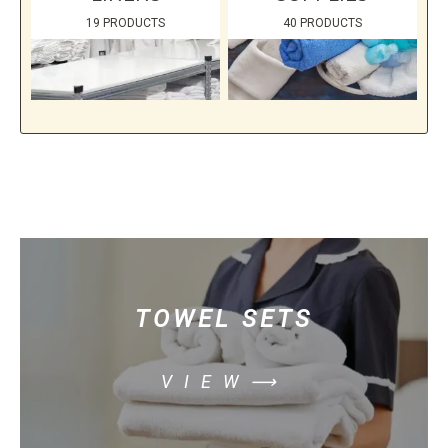
19 PRODUCTS
40 PRODUCTS
TOWEL SETS
VIEW⟶