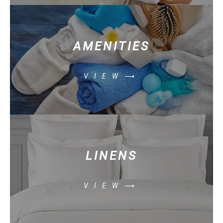
AMENITIES
VIEW⟶
LINENS
VIEW⟶