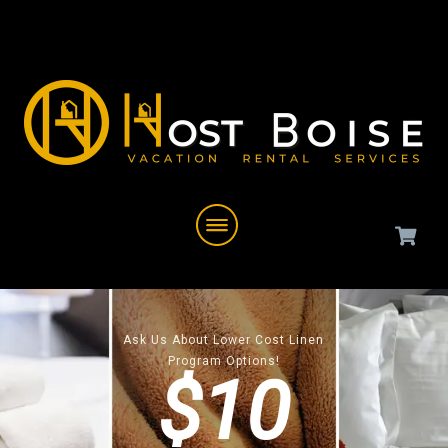
Ask Us About Lower Cost Linen
Program Options!
$10