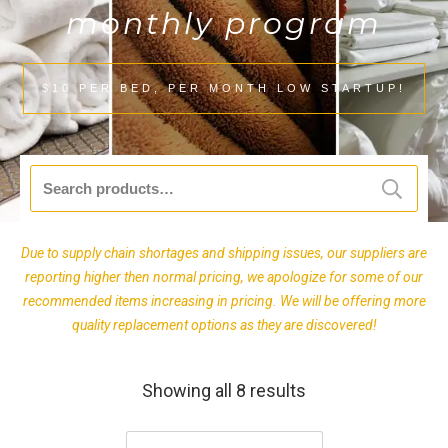
monthly program
$10 PER BED, PER MONTH LOW STARTUP!
Search
for:
Due to supply chain shortages and shipping issues, our suppliers are
reporting higher then normal pricing, we apologize for some of our
recommended items increasing in pricing. We will be offering more
quality replacement options as they are discovered!
Showing all 8 results