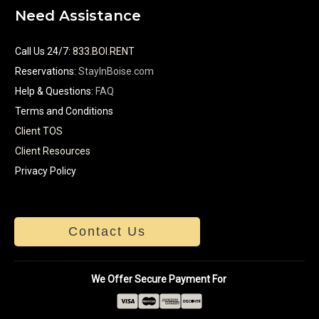
Need Assistance
Call Us 24/7
:
833.BOI.RENT
Reservations:
StayInBoise.com
Help & Questions:
FAQ
Terms and Conditions
Client TOS
Client Resources
Privacy Policy
Contact Us
We Offer Secure Payment For