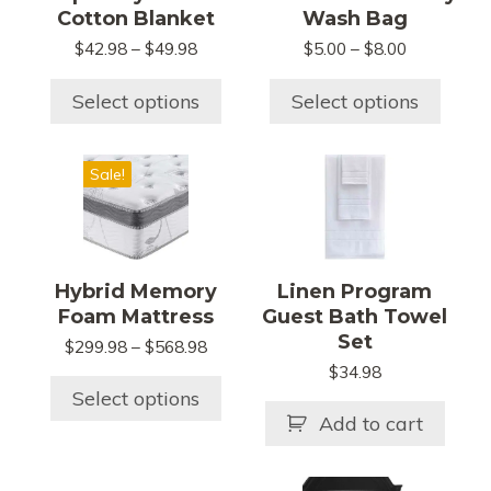
The
The
Cotton Blanket
Wash Bag
options
options
Price
Price
$
42.98
–
$
49.98
$
5.00
–
$
8.00
may
may
range:
range:
be
be
$42.98
$5.00
Select options
Select options
chosen
chosen
through
through
$49.98
$8.00
on
on
This
the
the
Sale!
product
product
product
has
page
page
multiple
variants.
Hybrid Memory
Linen Program
The
Foam Mattress
Guest Bath Towel
options
Set
Price
$
299.98
–
$
568.98
may
range:
$
34.98
be
$299.98
Select options
chosen
through
Add to cart
$568.98
on
the
This
This