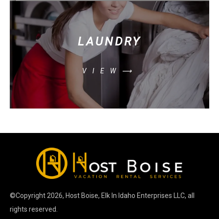
LAUNDRY
VIEW⟶
©Copyright
2026
, Host Boise, Elk In Idaho Enterprises LLC, all
rights reserved.