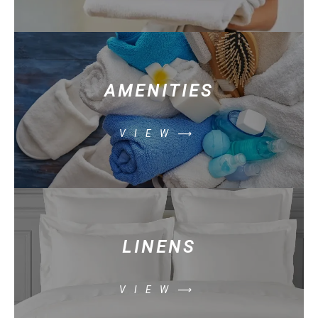
AMENITIES
VIEW⟶
LINENS
VIEW⟶