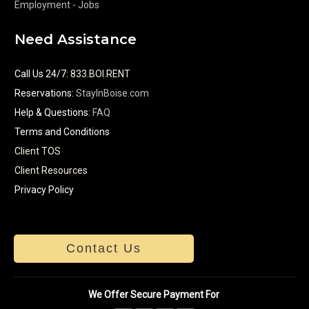
Employment - Jobs
Need Assistance
Call Us 24/7
:
833.BOI.RENT
Reservations:
StayInBoise.com
Help & Questions:
FAQ
Terms and Conditions
Client TOS
Client Resources
Privacy Policy
Contact Us
We Offer Secure Payment For