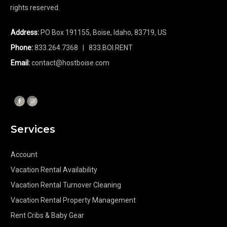
rights reserved.
Address:
PO Box 191155, Boise, Idaho, 83719, US
Phone:
833.264.7368
| 833.BOI.RENT
Email:
contact@hostboise.com
Services
Account
Vacation Rental Availability
Vacation Rental Turnover Cleaning
Vacation Rental Property Management
Rent Cribs & Baby Gear