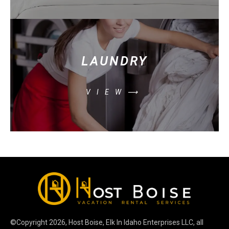
LAUNDRY
VIEW⟶
©Copyright
2026
, Host Boise, Elk In Idaho Enterprises LLC, all