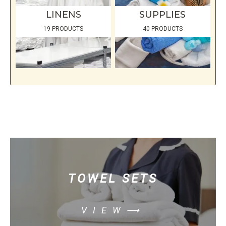
LINENS
SUPPLIES
19 PRODUCTS
40 PRODUCTS
TOWEL SETS
VIEW⟶