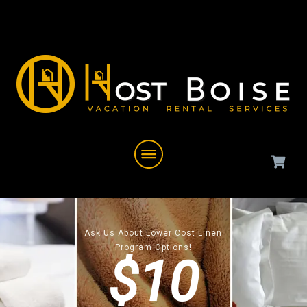
Ask Us About Lower Cost Linen
Program Options!
$10