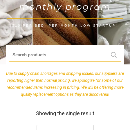
monthly program
$10 PER BED, PER MONTH LOW STARTUP!
Search
for:
Due to supply chain shortages and shipping issues, our suppliers are
reporting higher then normal pricing, we apologize for some of our
recommended items increasing in pricing. We will be offering more
quality replacement options as they are discovered!
Showing the single result