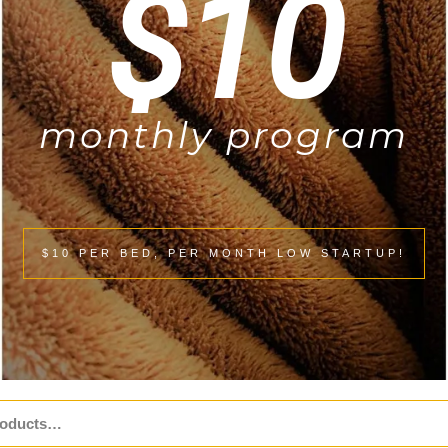
$10
monthly program
$10 PER BED, PER MONTH LOW STARTUP!