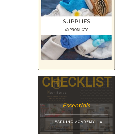
SUPPLIES
40 PRODUCTS
CHECKLIST
Essentials
LEARNING ACADEMY