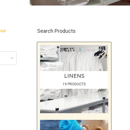
Search Products
 our
LINENS
19 PRODUCTS