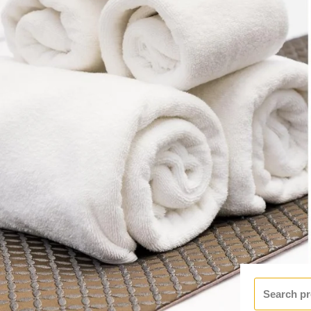
Search
for: