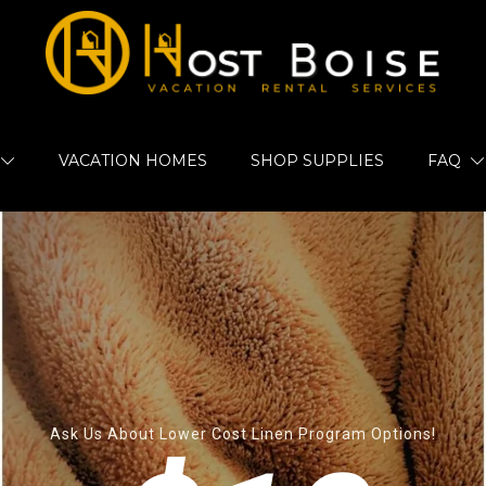
VACATION HOMES
SHOP SUPPLIES
FAQ
Ask Us About Lower Cost Linen Program Options!