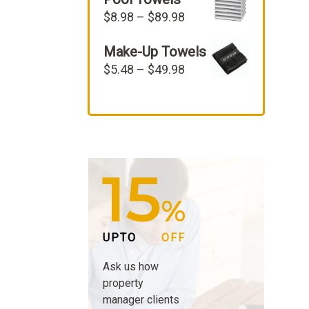
$22.98.
$19.98.
Price
$
8.98
–
$
89.98
range:
Make-Up Towels
$8.98
through
Price
$
5.48
–
$
49.98
$89.98
range:
$5.48
through
$49.98
15
%
UPTO
OFF
Ask us how
property
manager clients