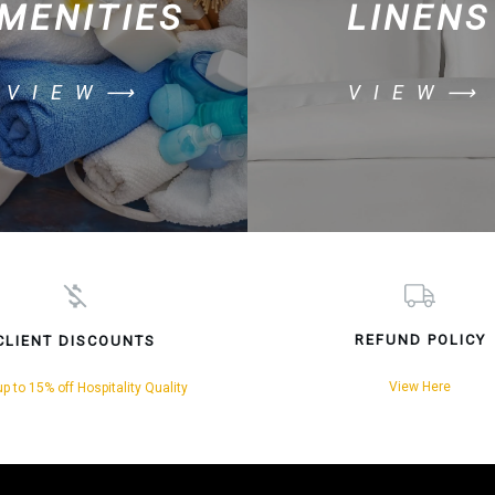
MENITIES
LINENS
VIEW⟶
VIEW⟶
REFUND POLICY
CLIENT DISCOUNTS
View Here
p to 15% off Hospitality Quality