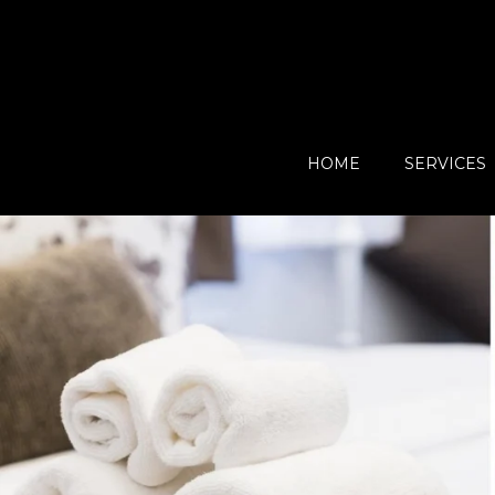
HOME
SERVICES