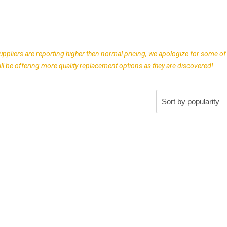
uppliers are reporting higher then normal pricing, we apologize for some of
l be offering more quality replacement options as they are discovered!