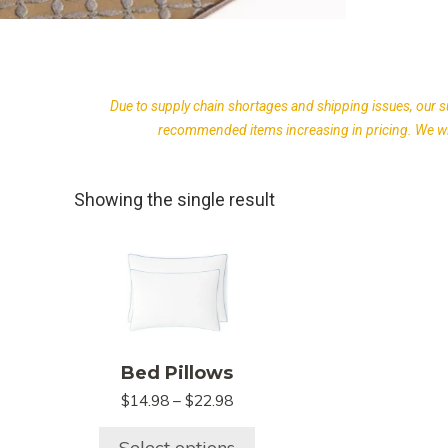
Due to supply chain shortages and shipping issues, our s
recommended items increasing in pricing. We wil
Showing the single result
This
product
has
multiple
variants.
Bed Pillows
The
Price
options
$
14.98
–
$
22.98
range:
may
$14.98
Select options