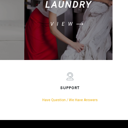
LAUNDRY
VIEW⟶
SUPPORT
Have Question / We Have Answers