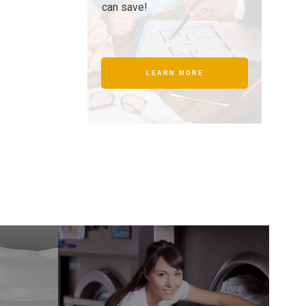
can save!
LEARN MORE