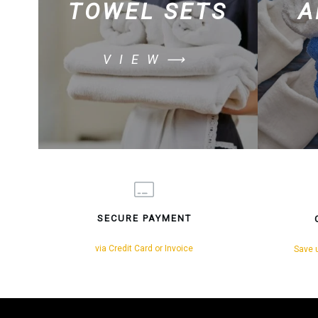
TOWEL SETS
A
VIEW⟶
SECURE PAYMENT
via Credit Card or Invoice
Save u