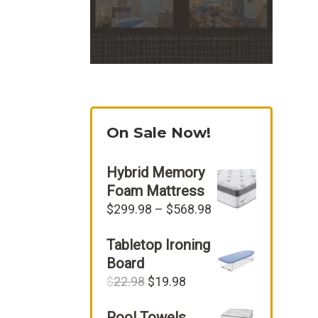
On Sale Now!
Hybrid Memory
Foam Mattress
Price
$
299.98
–
$
568.98
range:
Tabletop Ironing
$299.98
through
Board
$568.98
Original
Current
$
22.98
$
19.98
price
price
Pool Towels
was:
is: