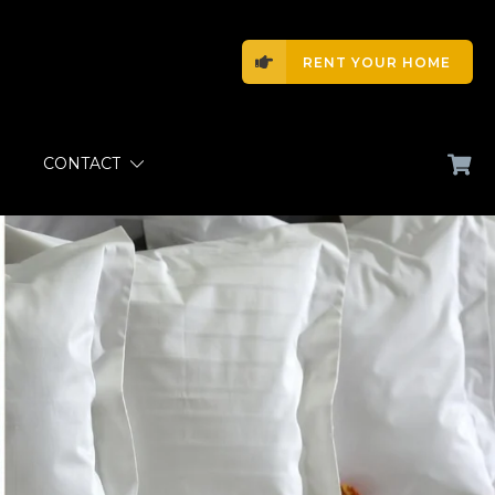
RENT YOUR HOME
CONTACT