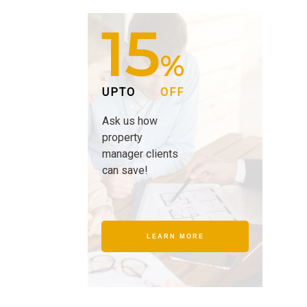
15
%
UPTO
OFF
Ask us how
property
manager clients
can save!
LEARN MORE