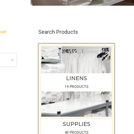
Search Products
 our
LINENS
19 PRODUCTS
SUPPLIES
40 PRODUCTS