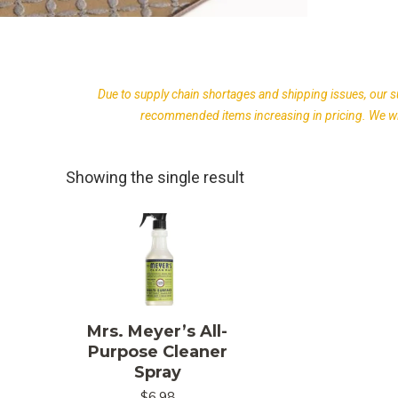
Due to supply chain shortages and shipping issues, our s
recommended items increasing in pricing. We wil
Showing the single result
Mrs. Meyer’s All-
Purpose Cleaner
Spray
$
6.98