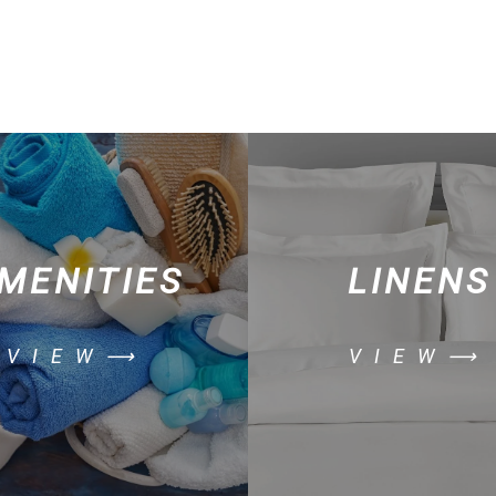
MENITIES
LINENS
VIEW⟶
VIEW⟶