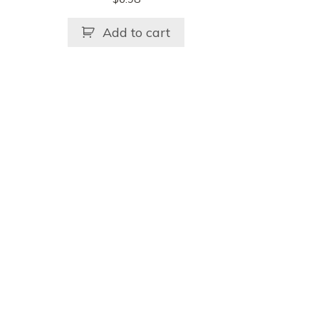
Add to cart