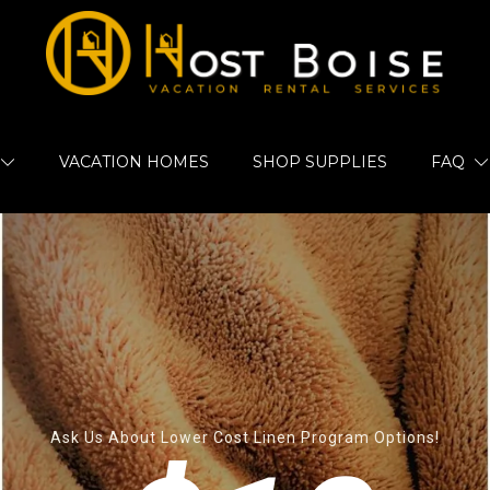
VACATION HOMES
SHOP SUPPLIES
FAQ
Ask Us About Lower Cost Linen Program Options!