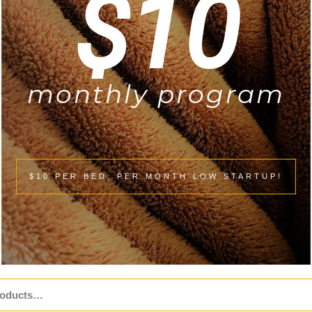
$10
monthly program
$10 PER BED, PER MONTH LOW STARTUP!