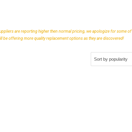
uppliers are reporting higher then normal pricing, we apologize for some of
l be offering more quality replacement options as they are discovered!