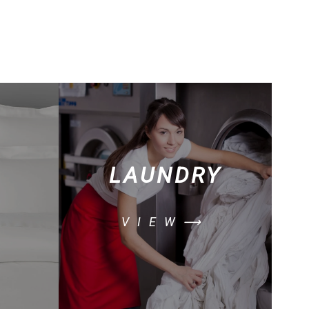
LAUNDRY
VIEW⟶