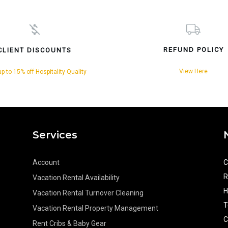
REFUND POLICY
CLIENT DISCOUNTS
View Here
p to 15% off Hospitality Quality
Services
Account
C
R
Vacation Rental Availability
H
Vacation Rental Turnover Cleaning
T
Vacation Rental Property Management
C
Rent Cribs & Baby Gear