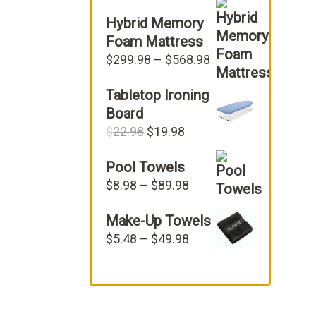
Hybrid Memory
Foam Mattress
Price
$
299.98
–
$
568.98
range:
Tabletop Ironing
$299.98
through
Board
$568.98
Original
Current
$
22.98
$
19.98
price
price
Pool Towels
was:
is:
$22.98.
$19.98.
Price
$
8.98
–
$
89.98
range:
Make-Up Towels
$8.98
through
Price
$
5.48
–
$
49.98
$89.98
range:
$5.48
through
$49.98