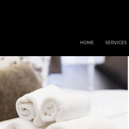
HOME
SERVICES