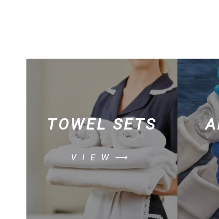
TOWEL SETS
A
VIEW⟶