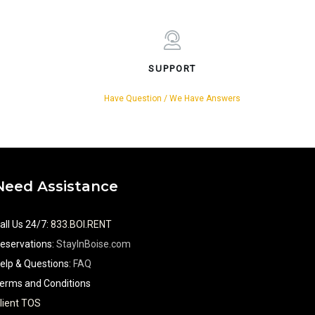
SUPPORT
Have Question / We Have Answers
Need Assistance
all Us 24/7
:
833.BOI.RENT
eservations:
StayInBoise.com
elp & Questions:
FAQ
erms and Conditions
lient TOS