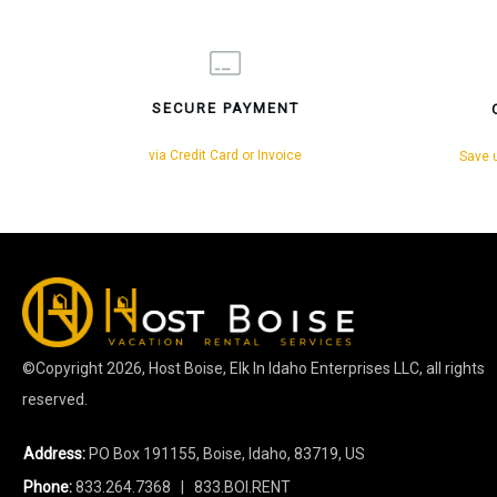
SECURE PAYMENT
via Credit Card or Invoice
Save u
©Copyright
2026
, Host Boise, Elk In Idaho Enterprises LLC, all rights
reserved.
Address:
PO Box 191155, Boise, Idaho, 83719, US
Phone:
833.264.7368
| 833.BOI.RENT