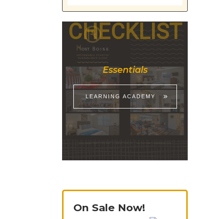
CHECKLIST
Essentials
LEARNING ACADEMY
On Sale Now!