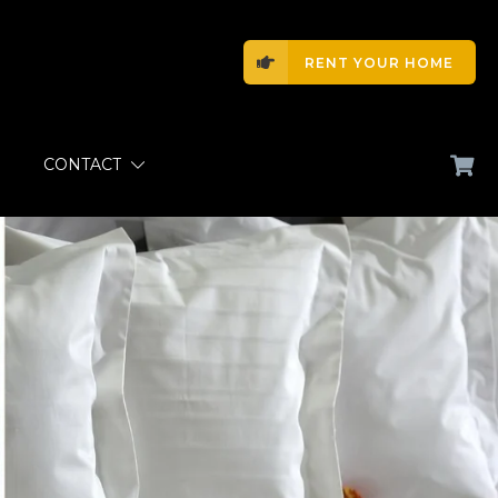
RENT YOUR HOME
CONTACT