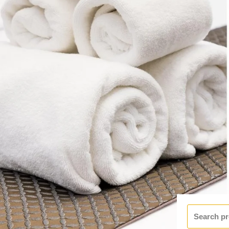
Search
for: