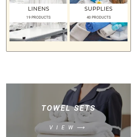
LINENS
SUPPLIES
19 PRODUCTS
40 PRODUCTS
TOWEL SETS
VIEW⟶