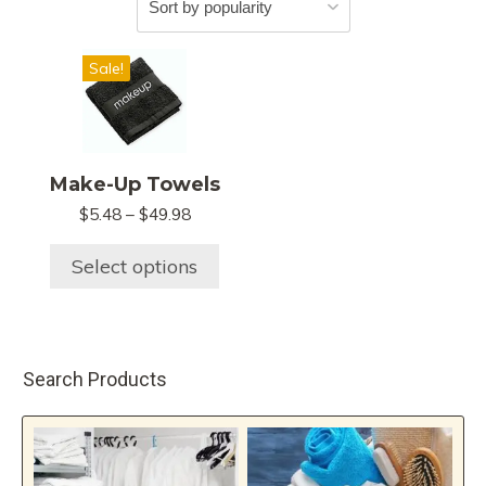
This
Sale!
product
has
multiple
variants.
Make-Up Towels
The
Price
$
5.48
–
$
49.98
options
range:
may
$5.48
Select options
be
through
chosen
$49.98
on
the
Search Products
product
page