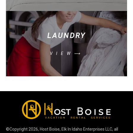
LAUNDRY
VIEW⟶
©Copyright
2026
, Host Boise, Elk In Idaho Enterprises LLC, all