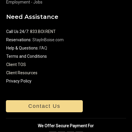
Employment - Jobs
Need Assistance
Call Us 24/7
:
833.BOI.RENT
Reservations:
StayInBoise.com
Help & Questions:
FAQ
Terms and Conditions
Client TOS
Client Resources
Privacy Policy
Contact Us
We Offer Secure Payment For