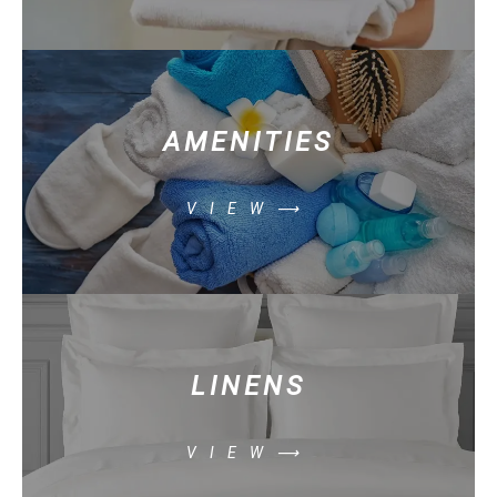
AMENITIES
VIEW⟶
LINENS
VIEW⟶