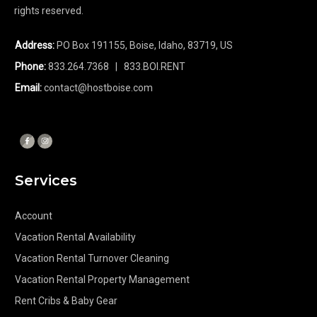
rights reserved.
Address:
PO Box 191155, Boise, Idaho, 83719, US
Phone:
833.264.7368
| 833.BOI.RENT
Email:
contact@hostboise.com
Services
Account
Vacation Rental Availability
Vacation Rental Turnover Cleaning
Vacation Rental Property Management
Rent Cribs & Baby Gear