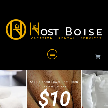
Ask Us About Lower Cost Linen
Program Options!
$10