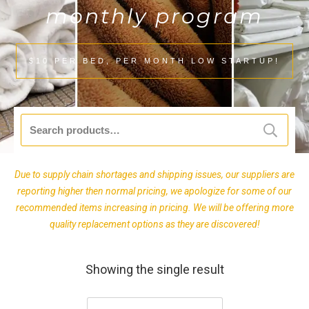
monthly program
$10 PER BED, PER MONTH LOW STARTUP!
Search
for:
Due to supply chain shortages and shipping issues, our suppliers are
reporting higher then normal pricing, we apologize for some of our
recommended items increasing in pricing. We will be offering more
quality replacement options as they are discovered!
Showing the single result