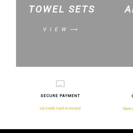
TOWEL SETS
A
VIEW⟶
SECURE PAYMENT
via Credit Card or Invoice
Save u