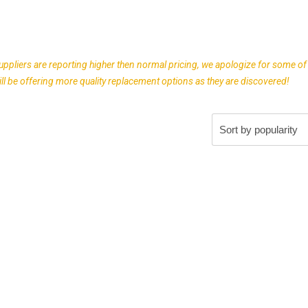
uppliers are reporting higher then normal pricing, we apologize for some of
l be offering more quality replacement options as they are discovered!