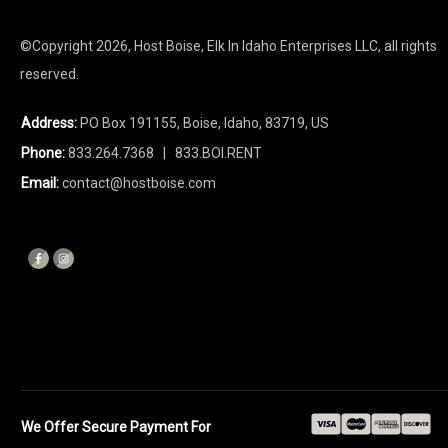
©Copyright
2026
, Host Boise, Elk In Idaho Enterprises LLC, all rights
reserved.
Address:
PO Box 191155, Boise, Idaho, 83719, US
Phone:
833.264.7368
| 833.BOI.RENT
Email:
contact@hostboise.com
We Offer Secure Payment For