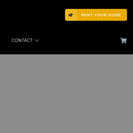
RENT YOUR HOME
CONTACT