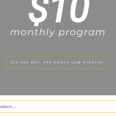
$10
monthly program
$10 PER BED, PER MONTH LOW STARTUP!