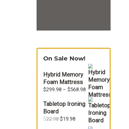
On Sale Now!
Hybrid Memory
Foam Mattress
Price
$
299.98
–
$
568.98
range:
Tabletop Ironing
$299.98
through
Board
$568.98
Original
Current
$
22.98
$
19.98
price
price