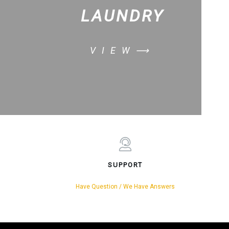
LAUNDRY
VIEW⟶
SUPPORT
Have Question / We Have Answers