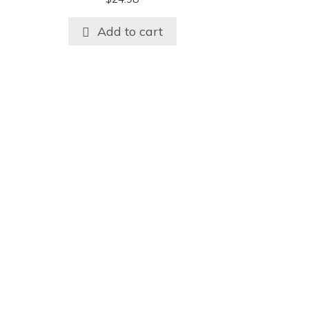
Add to cart