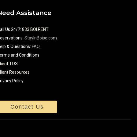
Need Assistance
all Us 24/7
:
833.BOI.RENT
eservations:
StayInBoise.com
elp & Questions:
FAQ
erms and Conditions
lient TOS
lient Resources
rivacy Policy
Contact Us