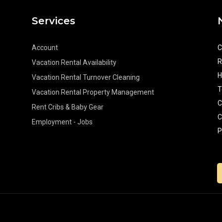
Services
Account
C
R
Vacation Rental Availability
H
Vacation Rental Turnover Cleaning
T
Vacation Rental Property Management
C
Rent Cribs & Baby Gear
C
Employment - Jobs
P