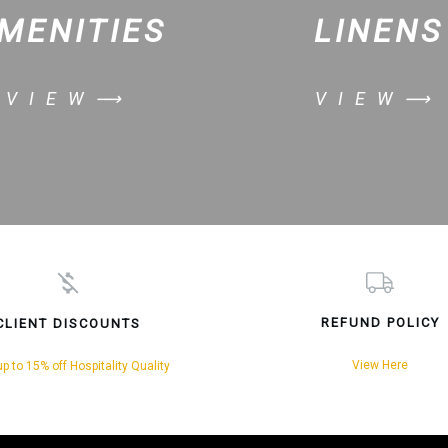
MENITIES
LINENS
VIEW⟶
VIEW⟶
REFUND POLICY
CLIENT DISCOUNTS
View Here
p to 15% off Hospitality Quality