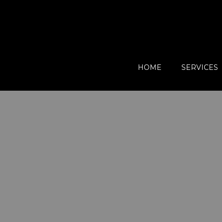
HOME
SERVICES