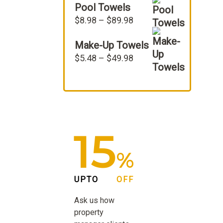
Pool Towels
was:
is:
$22.98.
$19.98.
Price
$
8.98
–
$
89.98
range:
Make-Up Towels
$8.98
through
Price
$
5.48
–
$
49.98
$89.98
range:
$5.48
through
$49.98
15
%
UPTO
OFF
Ask us how
property