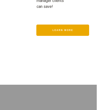
manager clients
can save!
LEARN MORE