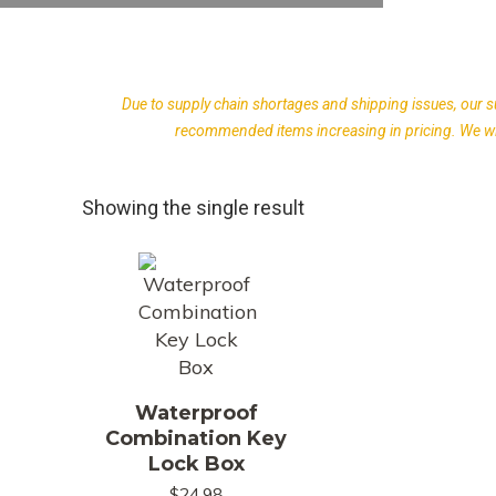
Due to supply chain shortages and shipping issues, our s
recommended items increasing in pricing. We wil
Showing the single result
Waterproof
Combination Key
Lock Box
$
24.98