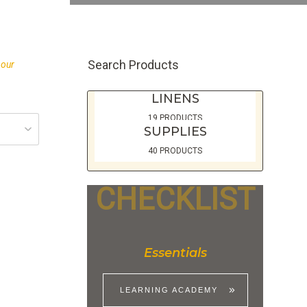
Search Products
 our
LINENS
19 PRODUCTS
SUPPLIES
40 PRODUCTS
CHECKLIST
Essentials
LEARNING ACADEMY