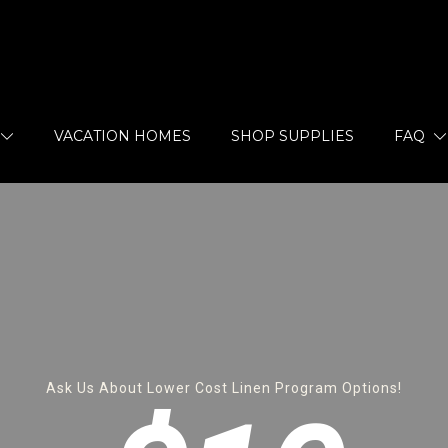
VACATION HOMES
SHOP SUPPLIES
FAQ
Ask Us About Lower Cost Linen Program Options!