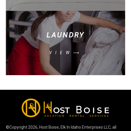
LAUNDRY
VIEW⟶
©Copyright
2026
, Host Boise, Elk In Idaho Enterprises LLC, all