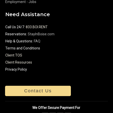
Employment - Jobs
Need Assistance
Call Us 24/7
:
833.BOI.RENT
Reservations:
StayInBoise.com
Help & Questions:
FAQ
Terms and Conditions
Client TOS
Client Resources
Privacy Policy
Contact Us
We Offer Secure Payment For