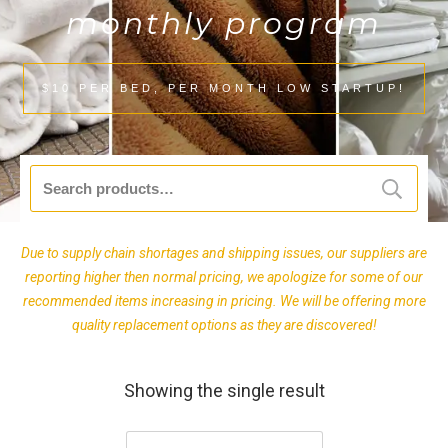
monthly program
$10 PER BED, PER MONTH LOW STARTUP!
Search
for:
Due to supply chain shortages and shipping issues, our suppliers are
reporting higher then normal pricing, we apologize for some of our
recommended items increasing in pricing. We will be offering more
quality replacement options as they are discovered!
Showing the single result