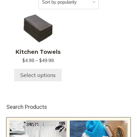
This
product
has
multiple
variants.
Kitchen Towels
The
$
4.98
–
$
49.98
Price
options
range:
may
$4.98
Select options
be
through
chosen
$49.98
on
the
Search Products
product
page