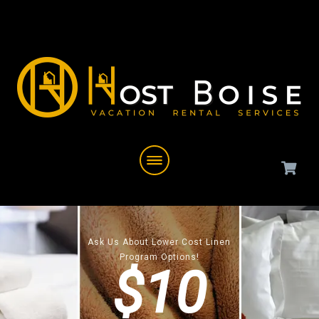
Ask Us About Lower Cost Linen
Program Options!
$10