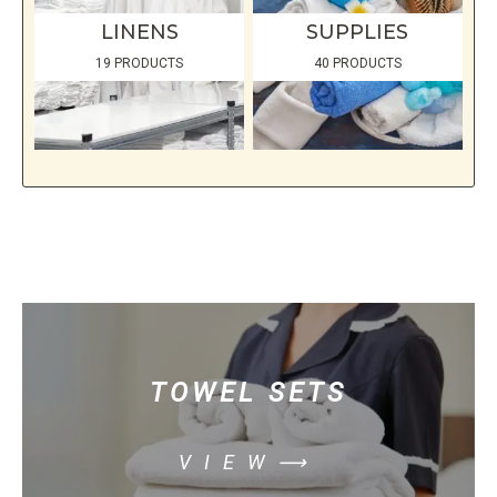
LINENS
SUPPLIES
19 PRODUCTS
40 PRODUCTS
TOWEL SETS
VIEW⟶