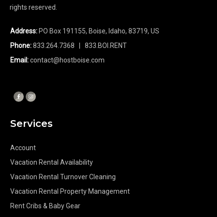
rights reserved.
Address:
PO Box 191155, Boise, Idaho, 83719, US
Phone:
833.264.7368
| 833.BOI.RENT
Email:
contact@hostboise.com
Services
Account
Vacation Rental Availability
Vacation Rental Turnover Cleaning
Vacation Rental Property Management
Rent Cribs & Baby Gear