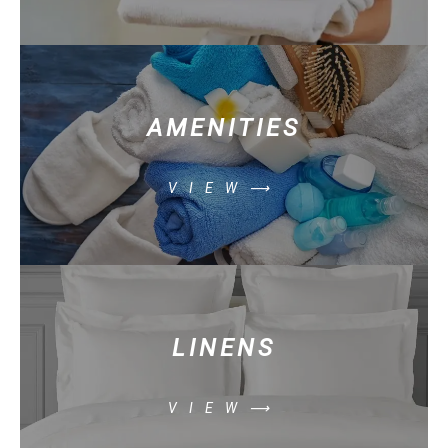
AMENITIES
VIEW⟶
LINENS
VIEW⟶