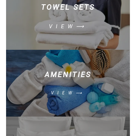
TOWEL SETS
VIEW⟶
AMENITIES
VIEW⟶