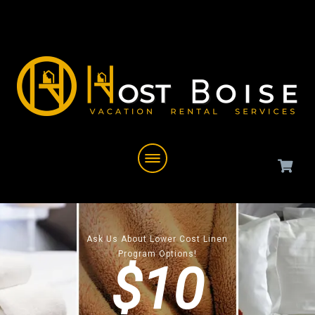
Ask Us About Lower Cost Linen
Program Options!
$10