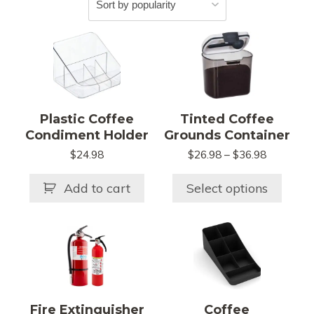
This
product
has
multiple
variants.
Plastic Coffee
Tinted Coffee
The
Condiment Holder
Grounds Container
options
Price
$
24.98
$
26.98
–
$
36.98
may
range:
be
$26.98
Add to cart
Select options
chosen
through
$36.98
on
This
This
the
product
product
product
has
has
page
multiple
multiple
variants.
variants.
Fire Extinguisher
Coffee