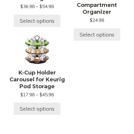
The
The
Compartment
Price
$
36.98
–
$
54.98
options
options
Organizer
range:
may
may
$36.98
Select options
$
24.98
be
be
through
chosen
chosen
$54.98
Select options
This
on
on
product
the
the
has
product
product
multiple
page
page
variants.
K-Cup Holder
The
Carousel for Keurig
options
Pod Storage
may
Price
$
17.98
–
$
45.98
be
range:
chosen
$17.98
Select options
on
through
$45.98
the
product