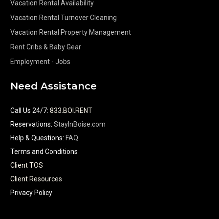
Vacation Rental Availability
Vacation Rental Turnover Cleaning
Vacation Rental Property Management
Rent Cribs & Baby Gear
Employment - Jobs
Need Assistance
Call Us 24/7
:
833.BOI.RENT
Reservations:
StayInBoise.com
Help & Questions:
FAQ
Terms and Conditions
Client TOS
Client Resources
Privacy Policy