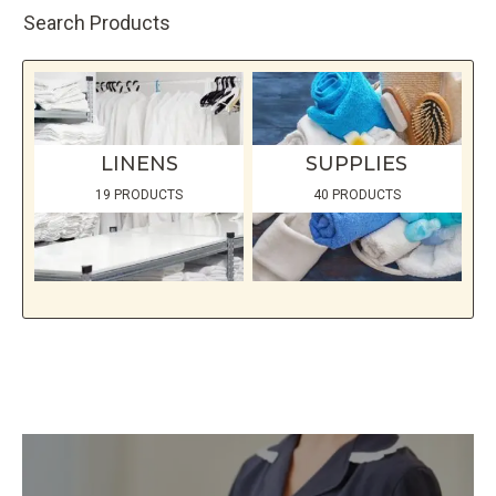
page
Search Products
LINENS
SUPPLIES
19 PRODUCTS
40 PRODUCTS