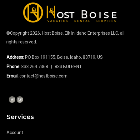
©Copyright
2026
, Host Boise, Elk In Idaho Enterprises LLC, all
rights reserved.
Address:
PO Box 191155, Boise, Idaho, 83719, US
Phone:
833.264.7368
| 833.BOI.RENT
Email:
contact@hostboise.com
Services
Account