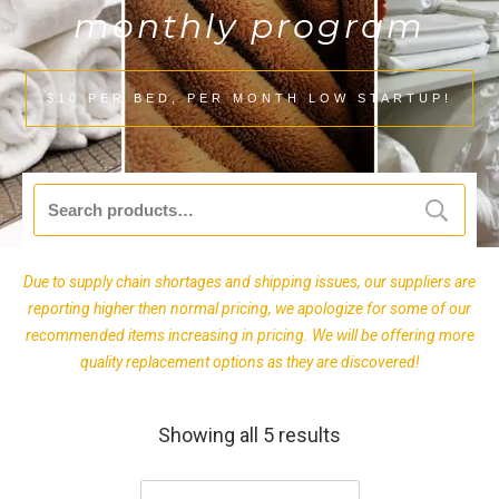
monthly program
$10 PER BED, PER MONTH LOW STARTUP!
Search
for:
Due to supply chain shortages and shipping issues, our suppliers are
reporting higher then normal pricing, we apologize for some of our
recommended items increasing in pricing. We will be offering more
quality replacement options as they are discovered!
Showing all 5 results