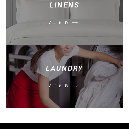
LINENS
VIEW⟶
LAUNDRY
VIEW⟶