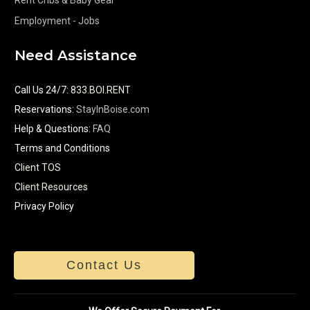
Employment - Jobs
Need Assistance
Call Us 24/7
:
833.BOI.RENT
Reservations:
StayInBoise.com
Help & Questions:
FAQ
Terms and Conditions
Client TOS
Client Resources
Privacy Policy
Contact Us