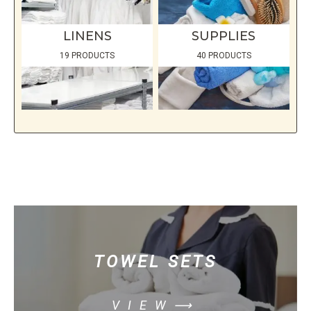
LINENS
SUPPLIES
19 PRODUCTS
40 PRODUCTS
TOWEL SETS
VIEW⟶