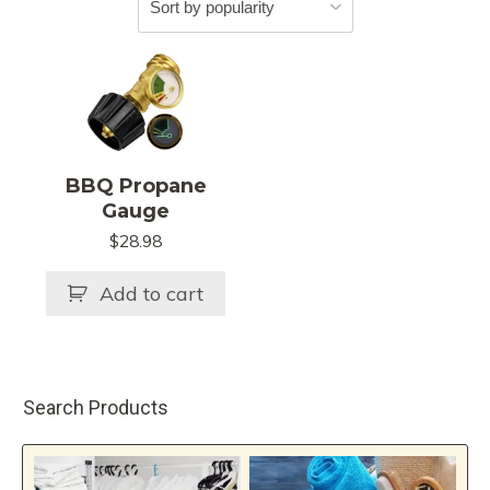
BBQ Propane
Gauge
$
28.98
Add to cart
Search Products