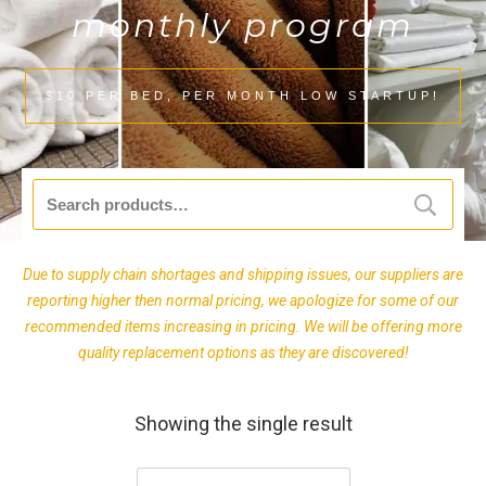
monthly program
$10 PER BED, PER MONTH LOW STARTUP!
Search
for:
Due to supply chain shortages and shipping issues, our suppliers are
reporting higher then normal pricing, we apologize for some of our
recommended items increasing in pricing. We will be offering more
quality replacement options as they are discovered!
Showing the single result