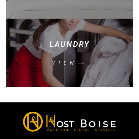
LAUNDRY
VIEW⟶