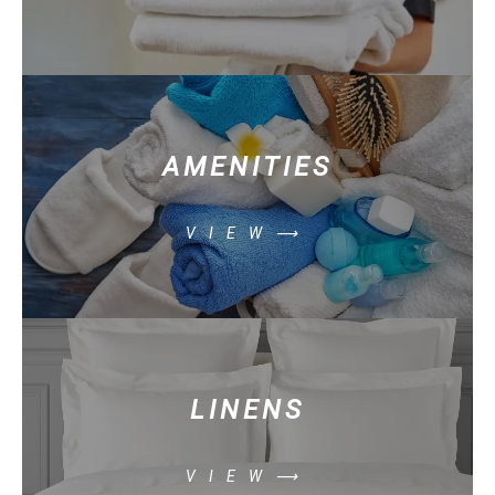
AMENITIES
VIEW⟶
LINENS
VIEW⟶