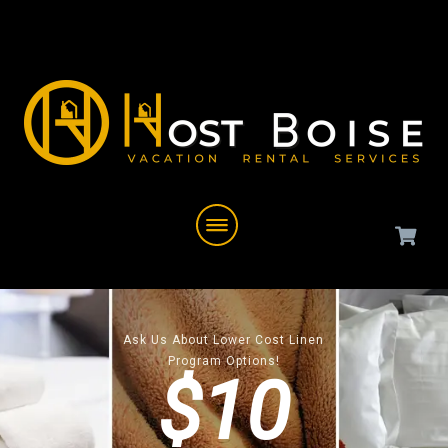
Ask Us About Lower Cost Linen
Program Options!
$10