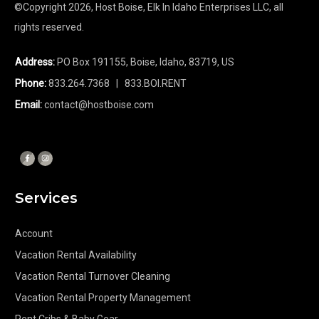
©Copyright
2026
, Host Boise, Elk In Idaho Enterprises LLC, all
rights reserved.
Address:
PO Box 191155, Boise, Idaho, 83719, US
Phone:
833.264.7368
| 833.BOI.RENT
Email:
contact@hostboise.com
Services
Account
Vacation Rental Availability
Vacation Rental Turnover Cleaning
Vacation Rental Property Management
Rent Cribs & Baby Gear