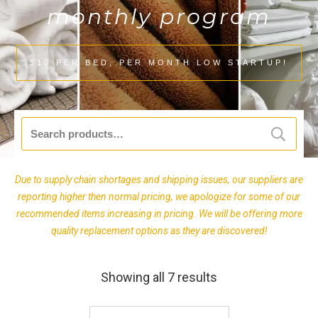
monthly program
$10 PER BED, PER MONTH LOW STARTUP!
Search
for:
Due to supply chain shortages and shipping issues, our suppliers are
reporting higher then normal pricing, we apologize for some of our
recommended items increasing in pricing. We will be offering more
quality replacement options as they are discovered!
Showing all 7 results