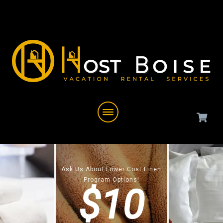
Ask Us About Lower Cost Linen
Program Options!
$10