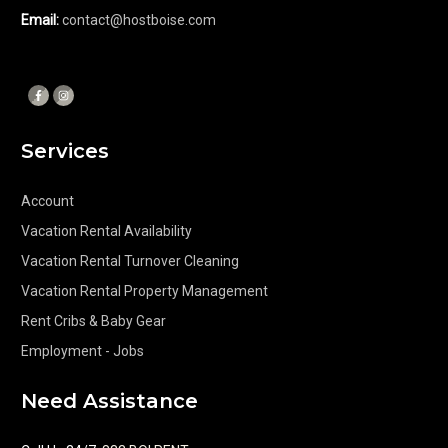
Email:
contact@hostboise.com
Services
Account
Vacation Rental Availability
Vacation Rental Turnover Cleaning
Vacation Rental Property Management
Rent Cribs & Baby Gear
Employment - Jobs
Need Assistance