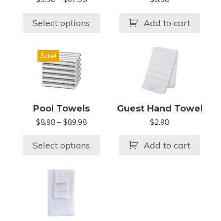
options
range:
may
$9.98
Select options
Add to cart
be
through
chosen
$67.98
This
on
Sale!
product
the
has
product
multiple
page
variants.
Pool Towels
Guest Hand Towel
The
$
8.98
–
$
89.98
Price
$
2.98
options
range:
may
$8.98
Select options
Add to cart
be
through
chosen
$89.98
on
the
product
page