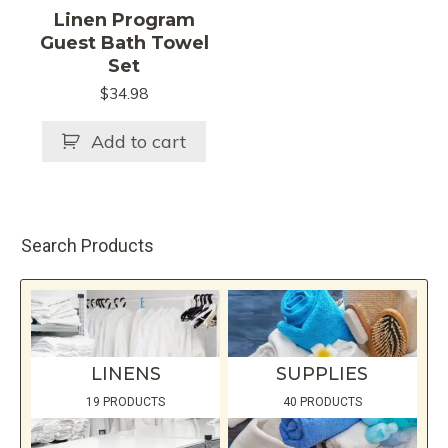
Linen Program
Guest Bath Towel
Set
$
34.98
Add to cart
Search Products
LINENS
SUPPLIES
19 PRODUCTS
40 PRODUCTS