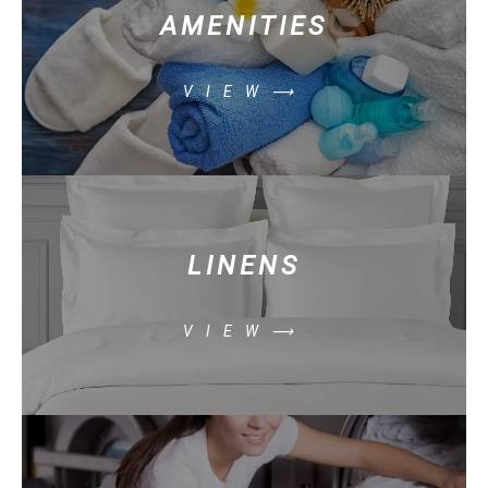
AMENITIES
VIEW⟶
LINENS
VIEW⟶