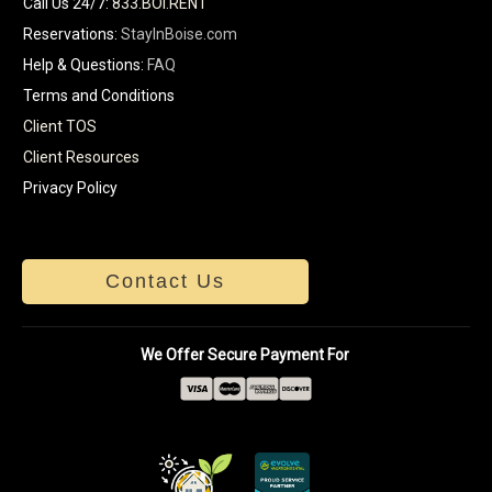
Call Us 24/7
:
833.BOI.RENT
Reservations:
StayInBoise.com
Help & Questions:
FAQ
Terms and Conditions
Client TOS
Client Resources
Privacy Policy
Contact Us
We Offer Secure Payment For