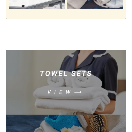
TOWEL SETS
VIEW⟶