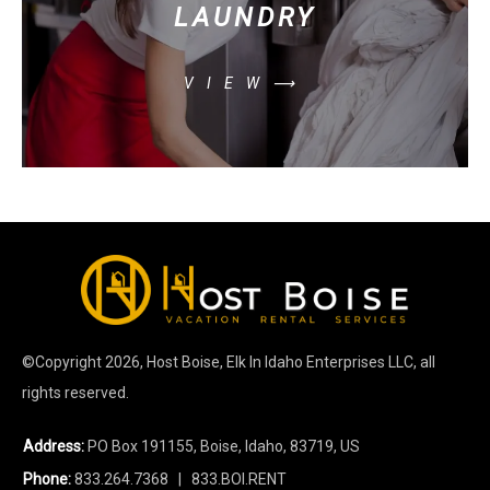
LAUNDRY
VIEW⟶
©Copyright
2026
, Host Boise, Elk In Idaho Enterprises LLC, all
rights reserved.
Address:
PO Box 191155, Boise, Idaho, 83719, US
Phone:
833.264.7368
| 833.BOI.RENT