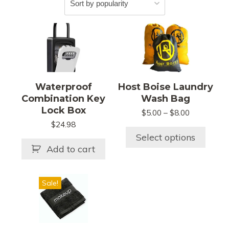
This
product
has
multiple
variants.
Waterproof
Host Boise Laundry
The
Combination Key
Wash Bag
options
Lock Box
Price
$
5.00
–
$
8.00
may
range:
$
24.98
be
$5.00
Select options
chosen
through
Add to cart
$8.00
on
the
This
product
Sale!
product
page
has
multiple