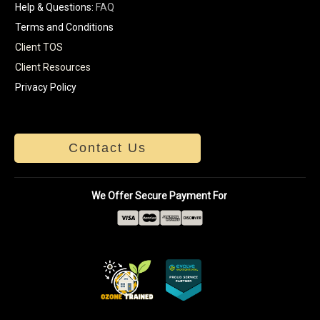
Help & Questions:
FAQ
Terms and Conditions
Client TOS
Client Resources
Privacy Policy
Contact Us
We Offer Secure Payment For