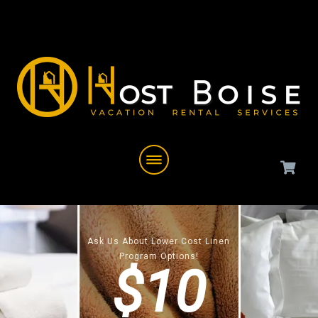
Ask Us About Lower Cost Linen
Program Options!
$10