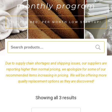
monthly program
$10 PER BED, PER MONTH LOW STARTUP!
Search
for:
Due to supply chain shortages and shipping issues, our suppliers are
reporting higher then normal pricing, we apologize for some of our
recommended items increasing in pricing. We will be offering more
quality replacement options as they are discovered!
Showing all 3 results