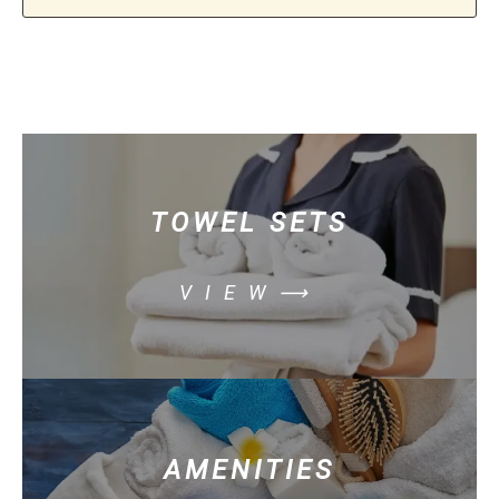
TOWEL SETS
VIEW⟶
AMENITIES