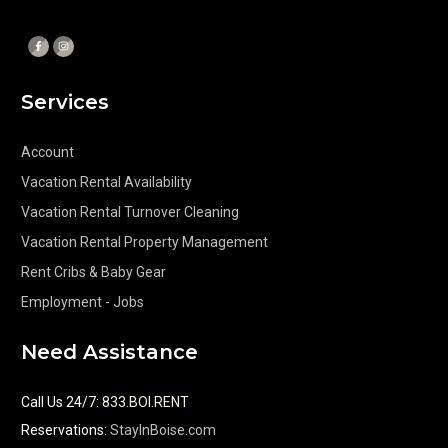
Services
Account
Vacation Rental Availability
Vacation Rental Turnover Cleaning
Vacation Rental Property Management
Rent Cribs & Baby Gear
Employment - Jobs
Need Assistance
Call Us 24/7
:
833.BOI.RENT
Reservations:
StayInBoise.com