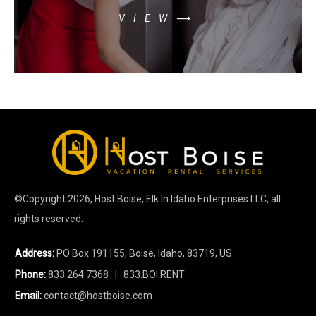
VIEW⟶
©Copyright
2026
, Host Boise, Elk In Idaho Enterprises LLC, all
rights reserved.
Address:
PO Box 191155, Boise, Idaho, 83719, US
Phone:
833.264.7368
| 833.BOI.RENT
Email:
contact@hostboise.com