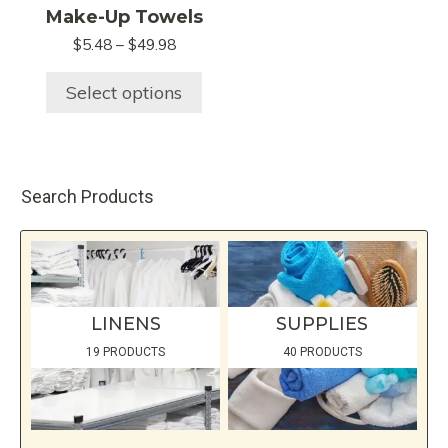
variants.
Make-Up Towels
The
Price
$
5.48
–
$
49.98
options
range:
may
$5.48
Select options
be
through
chosen
$49.98
on
the
Search Products
product
page
LINENS
SUPPLIES
19 PRODUCTS
40 PRODUCTS