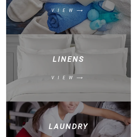
VIEW⟶
LINENS
VIEW⟶
LAUNDRY