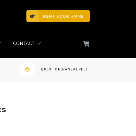
RENT YOUR HOME
CONTACT
QUESTIONS/ANSWERED!
cs