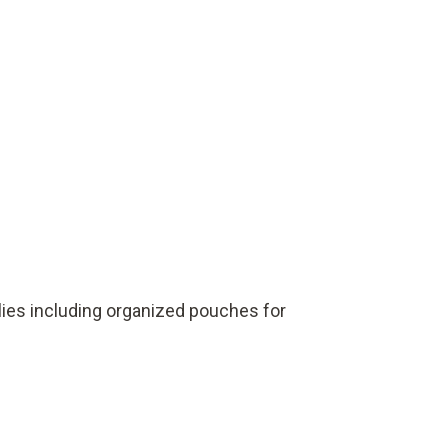
lies including organized pouches for