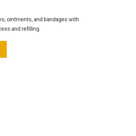
lies, ointments, and bandages with
ss and refilling.