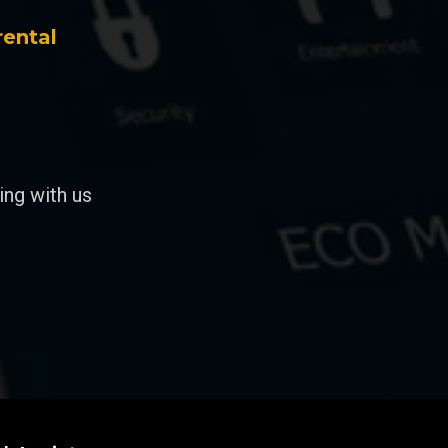
rental
ng with us