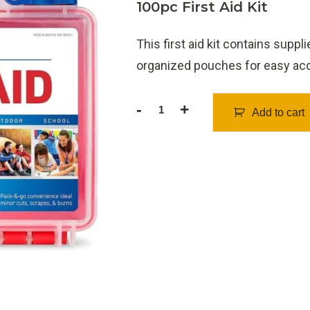
100pc First Aid Kit
This first aid kit contains supp
organized pouches for easy acce
-
+
Add to cart
First
Aid
Kit
100pcs
quantity