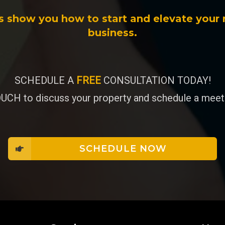
s show you how to start and elevate your 
business.
SCHEDULE A
FREE
CONSULTATION TODAY!
UCH to discuss your property and schedule a meeti
SCHEDULE NOW