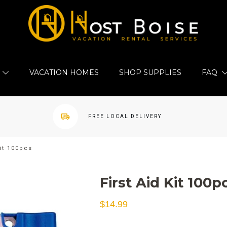
VACATION HOMES
SHOP SUPPLIES
FAQ
FREE LOCAL DELIVERY
Kit 100pcs
First Aid Kit 100p
$
14.99