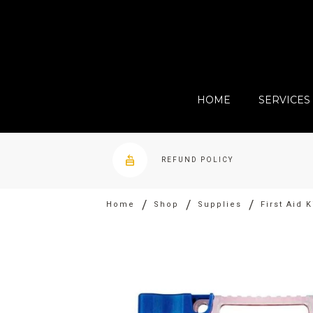
HOME
SERVICES
REFUND POLICY
/
/
/
Home
Shop
Supplies
First Aid 