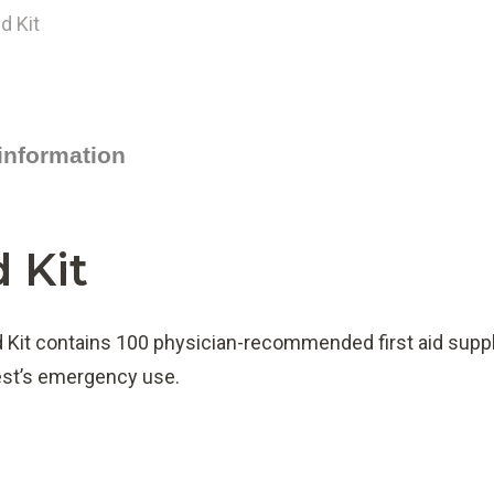
 information
d Kit
d Kit contains 100 physician-recommended first aid supp
uest’s emergency use.