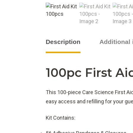
Description
Additional
100pc First Ai
This 100-piece Care Science First Ai
easy access and refilling for your g
Kit Contains: