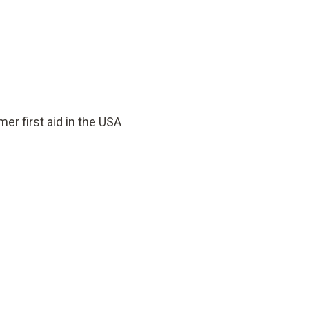
er first aid in the USA