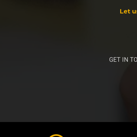
Let u
GET IN TO