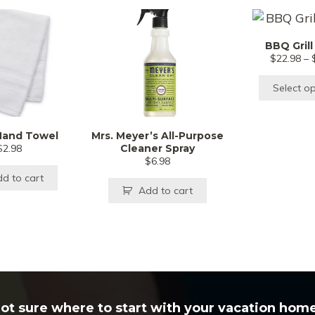
T
p
BBQ Grill
h
$
22.98
–
m
v
Select o
T
o
Hand Towel
Mrs. Meyer’s All-Purpose
m
$
2.98
Cleaner Spray
b
$
6.98
c
d to cart
Add to cart
o
t
p
p
ot sure where to start with your vacation hom