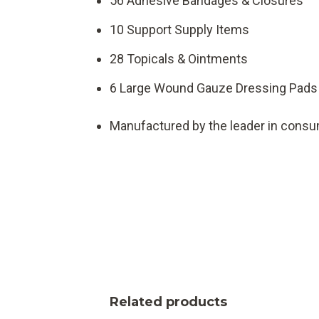
56 Adhesive Bandages & Closures
10 Support Supply Items
28 Topicals & Ointments
6 Large Wound Gauze Dressing Pads
Manufactured by the leader in consum
Related products