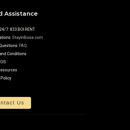
 Assistance
 24/7
:
833.BOI.RENT
tions:
StayInBoise.com
Questions:
FAQ
and Conditions
TOS
Resources
 Policy
ntact Us