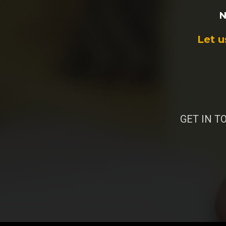
N
Let u
GET IN TO