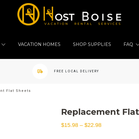
VACATION HOMES
SHOP SUPPLIES
FAQ
FREE LOCAL DELIVERY
t Flat Sheets
Replacement Flat
Price
$
15.98
–
$
22.98
range: