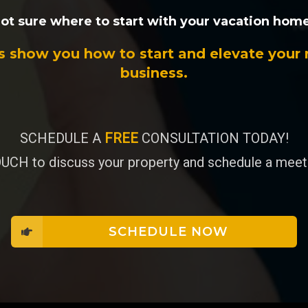
ot sure where to start with your vacation hom
s show you how to start and elevate your 
business.
SCHEDULE A
FREE
CONSULTATION TODAY!
UCH to discuss your property and schedule a meeti
SCHEDULE NOW