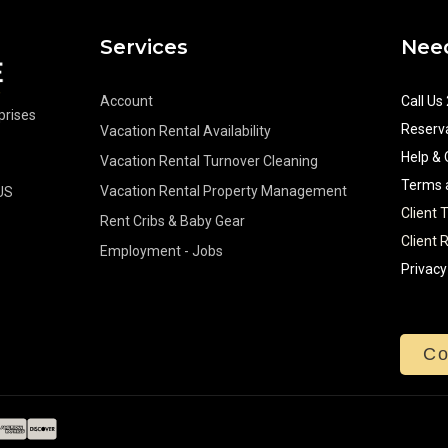
Services
Need
Account
Call Us
rprises
Reserva
Vacation Rental Availability
Help & 
Vacation Rental Turnover Cleaning
Terms 
Vacation Rental Property Management
US
Client 
Rent Cribs & Baby Gear
Client 
Employment - Jobs
Privacy
Co