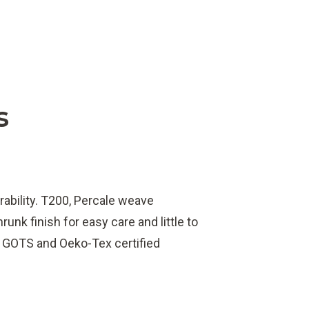
s
rability. T200, Percale weave
unk finish for easy care and little to
e GOTS and Oeko-Tex certified