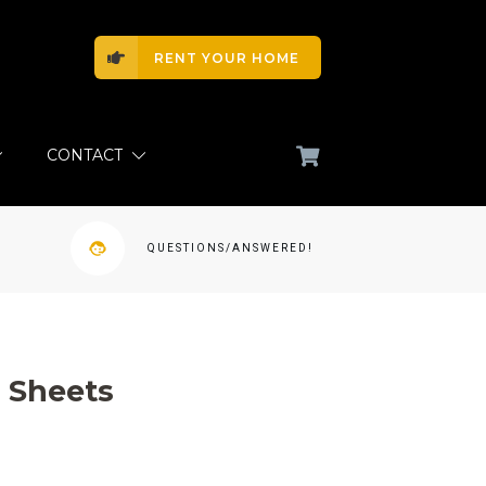
RENT YOUR HOME
CONTACT
QUESTIONS/ANSWERED!
 Sheets