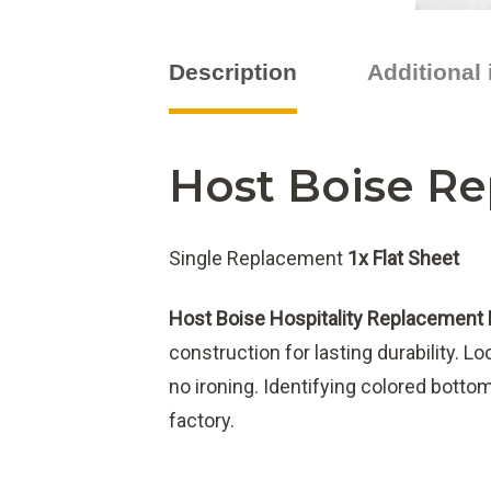
Description
Additional
Host Boise Re
Single Replacement
1x Flat Sheet
Host Boise Hospitality Replacement 
construction for lasting durability. L
no ironing. Identifying colored bott
factory.