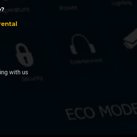
e?
rental
ng with us