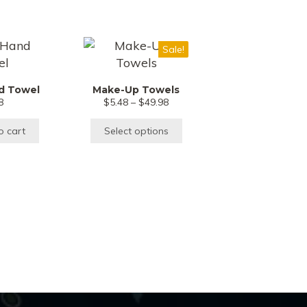
This
Sale!
product
has
d Towel
Make-Up Towels
multiple
Price
8
$
5.48
–
$
49.98
variants.
range:
$5.48
The
o cart
Select options
through
options
$49.98
may
be
chosen
on
the
product
page