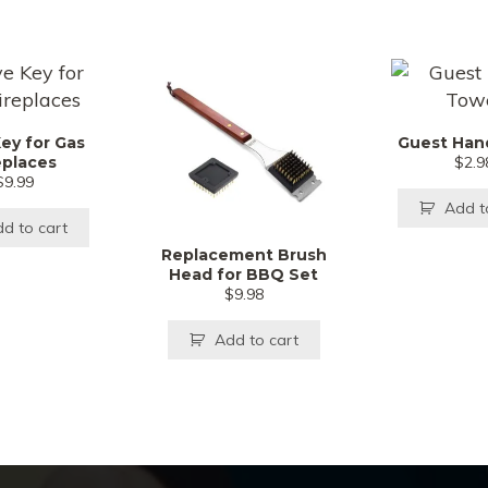
Key for Gas
Guest Han
eplaces
$
2.9
$
9.99
Add t
d to cart
Replacement Brush
Head for BBQ Set
$
9.98
Add to cart