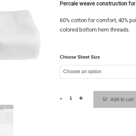
Percale weave construction for l
$15.98
through
60% cotton for comfort, 40% poly
$22.98
colored bottom hem threads.
Choose Sheet Size
-
+
Add to cart
Replacement
Flat
Sheets
quantity