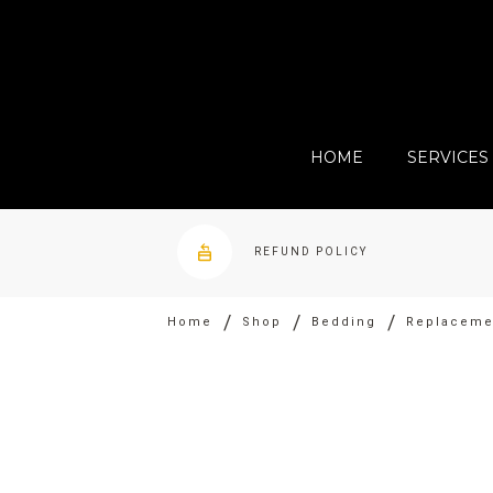
HOME
SERVICES
REFUND POLICY
/
/
/
Home
Shop
Bedding
Replacemen