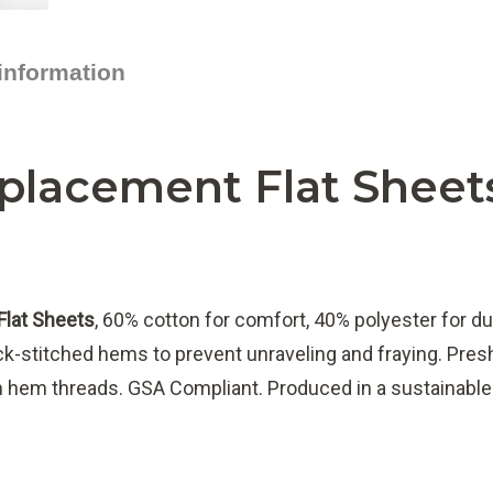
 information
placement Flat Sheet
Flat Sheets
, 60% cotton for comfort, 40% polyester for du
ock-stitched hems to prevent unraveling and fraying. Preshr
om hem threads. GSA Compliant. Produced in a sustainabl