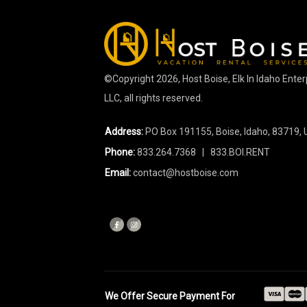
©Copyright
2026
, Host Boise, Elk In Idaho Ente
LLC, all rights reserved.
Address:
PO Box 191155, Boise, Idaho, 83719, 
Phone:
833.264.7368
| 833.BOI.RENT
Email:
contact@hostboise.com
We Offer Secure Payment For