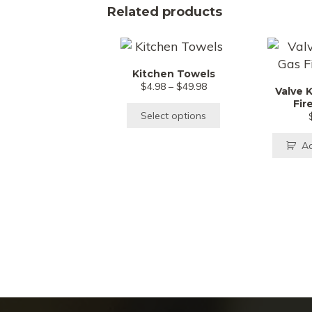
Related products
This
product
Kitchen Towels
has
Price
$
4.98
–
$
49.98
Valve 
multiple
range:
Fir
$4.98
variants.
Select options
through
The
$49.98
Ad
options
may
be
chosen
on
the
product
page