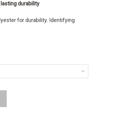
asting durability
ester for durability. Identifying