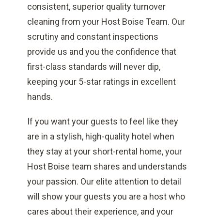
consistent, superior quality turnover
cleaning from your Host Boise Team. Our
scrutiny and constant inspections
provide us and you the confidence that
first-class standards will never dip,
keeping your 5-star ratings in excellent
hands.
If you want your guests to feel like they
are in a stylish, high-quality hotel when
they stay at your short-rental home, your
Host Boise team shares and understands
your passion. Our elite attention to detail
will show your guests you are a host who
cares about their experience, and your