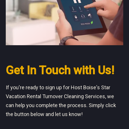
Get In Touch with Us!
If you're ready to sign up for Host Boise's Star
Vacation Rental Turnover Cleaning Services, we
can help you complete the process. Simply click
the button below and let us know!