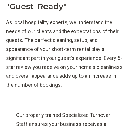
"guest-Ready"
As local hospitality experts, we understand the
needs of our clients and the expectations of their
guests. The perfect cleaning, setup, and
appearance of your short-term rental play a
significant part in your guest's experience. Every 5-
star review you receive on your home's cleanliness
and overall appearance adds up to an increase in
the number of bookings.
Our properly trained Specialized Turnover
Staff ensures your business receives a