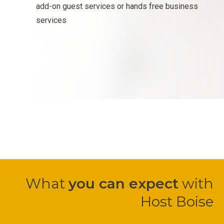
add-on guest services or hands free business
services
What
you can expect
with
Host Boise