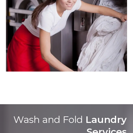
Wash and Fold
Laundry
Services