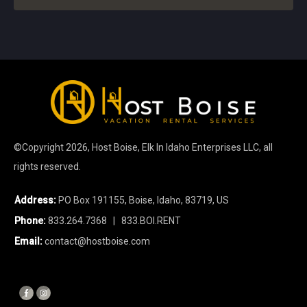
©Copyright
2026
, Host Boise, Elk In Idaho Enterprises LLC, all
rights reserved.
Address:
PO Box 191155, Boise, Idaho, 83719, US
Phone:
833.264.7368
| 833.BOI.RENT
Email:
contact@hostboise.com