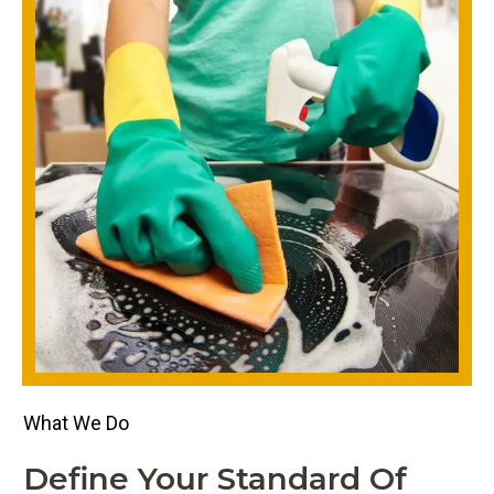
What We Do
Define Your Standard Of