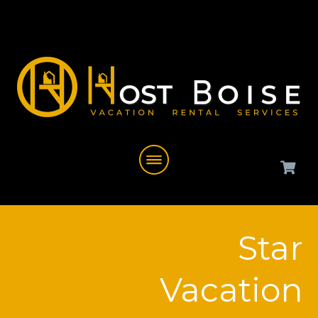
Star
Vacation