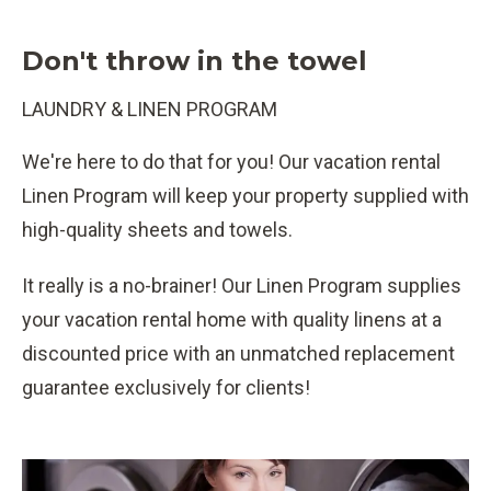
Don't throw in the towel
LAUNDRY & LINEN PROGRAM
We're here to do that for you! Our vacation rental
Linen Program will keep your property supplied with
high-quality sheets and towels.
It really is a no-brainer! Our Linen Program supplies
your vacation rental home with quality linens at a
discounted price with an unmatched replacement
guarantee exclusively for clients!