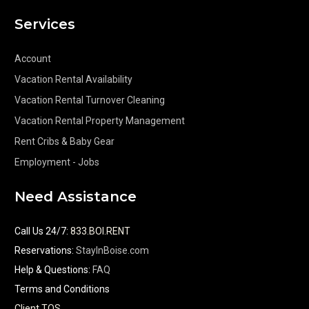
Services
Account
Vacation Rental Availability
Vacation Rental Turnover Cleaning
Vacation Rental Property Management
Rent Cribs & Baby Gear
Employment - Jobs
Need Assistance
Call Us 24/7
:
833.BOI.RENT
Reservations:
StayInBoise.com
Help & Questions:
FAQ
Terms and Conditions
Client TOS