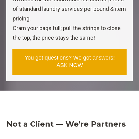
of standard laundry services per pound & item
pricing.
Cram your bags full; pull the strings to close
the top, the price stays the same!
You got questions? We got answers!
ASK NOW
Not a Client — We're Partners