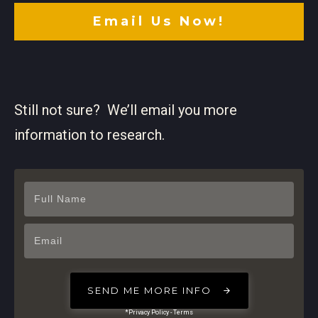
Email Us Now!
Still not sure? We’ll email you more
information to research.
SEND ME MORE INFO
*Privacy Policy - Terms