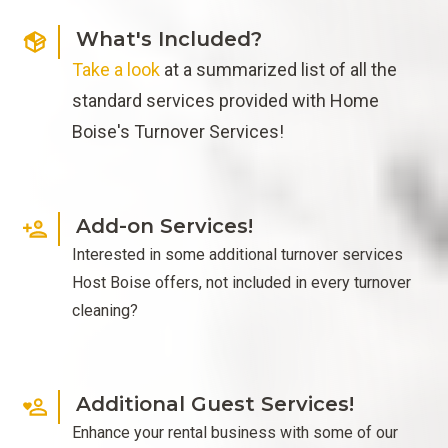
What's Included?
Take a look
at a summarized list of all the
standard services provided with Home
Boise's Turnover Services!
Add-on Services!
Interested in some additional turnover services
Host Boise offers, not included in every turnover
cleaning?
Additional Guest Services!
Enhance your rental business with some of our