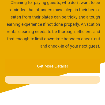
Cleaning for paying guests, who don’t want to be
reminded that strangers have slept in their bed or
eaten from their plates can be tricky and a tough
learning experience if not done properly. A vacation
rental cleaning needs to be thorough, efficient, and
fast enough to limit downtime between check-out
and check-in of your next guest.
Get More Details!