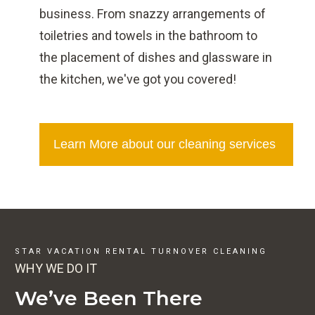
business. From snazzy arrangements of
toiletries and towels in the bathroom to
the placement of dishes and glassware in
the kitchen, we've got you covered!
Learn More about our cleaning services
STAR VACATION RENTAL TURNOVER CLEANING
WHY WE DO IT
We’ve Been There