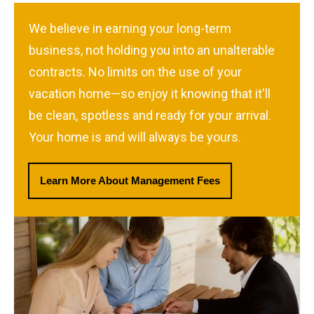
We believe in earning your long-term
business, not holding you into an unalterable
contracts. No limits on the use of your
vacation home—so enjoy it knowing that it'll
be clean, spotless and ready for your arrival.
Your home is and will always be yours.
Learn More About Management Fees