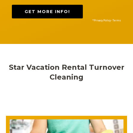
GET MORE INFO!
*Privacy Policy - Terms
Star Vacation Rental Turnover
Cleaning