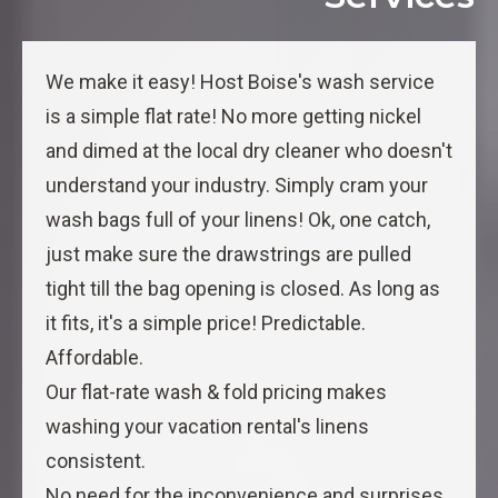
We make it easy! Host Boise's wash service
is a simple flat rate! No more getting nickel
and dimed at the local dry cleaner who doesn't
understand your industry. Simply cram your
wash bags full of your linens! Ok, one catch,
just make sure the drawstrings are pulled
tight till the bag opening is closed. As long as
it fits, it's a simple price! Predictable.
Affordable.
Our flat-rate wash & fold pricing makes
washing your vacation rental's linens
consistent.
No need for the inconvenience and surprises