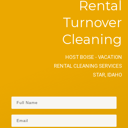
Rental
Turnover
Cleaning
HOST BOISE - VACATION
RENTAL CLEANING SERVICES
STAR, IDAHO