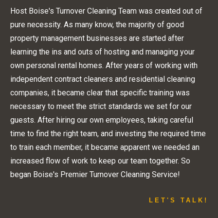
Host Boise's Turnover Cleaning Team was created out of
pure necessity. As many know, the majority of good
property management businesses are started after
learning the ins and outs of hosting and managing your
own personal rental homes. After years of working with
independent contract cleaners and residential cleaning
companies, it became clear that specific training was
necessary to meet the strict standards we set for our
guests. After hiring our own employees, taking careful
time to find the right team, and investing the required time
to train each member, it became apparent we needed an
increased flow of work to keep our team together. So
began Boise's Premier Turnover Cleaning Service!
LET'S TALK!