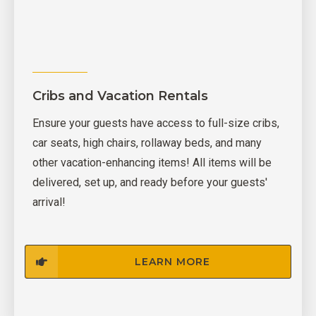
Cribs and Vacation Rentals
Ensure your guests have access to full-size cribs,
car seats, high chairs, rollaway beds, and many
other vacation-enhancing items! All items will be
delivered, set up, and ready before your guests'
arrival!
LEARN MORE