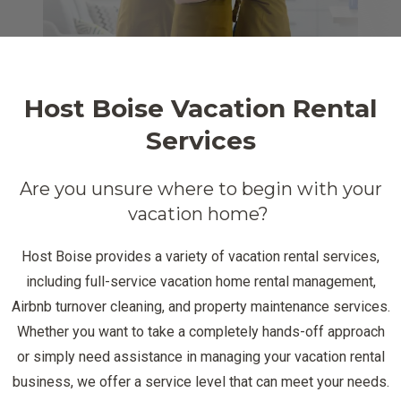
Host Boise Vacation Rental
Services
Are you unsure where to begin with your
vacation home?
Host Boise provides a variety of vacation rental services,
including full-service vacation home rental management,
Airbnb turnover cleaning, and property maintenance services.
Whether you want to take a completely hands-off approach
or simply need assistance in managing your vacation rental
business, we offer a service level that can meet your needs.