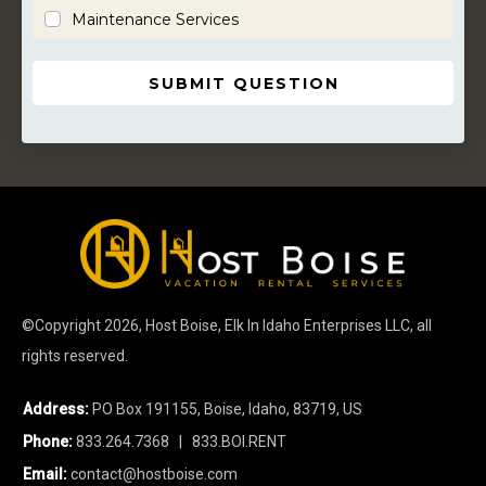
Maintenance Services
SUBMIT QUESTION
©Copyright
2026
, Host Boise, Elk In Idaho Enterprises LLC, all
rights reserved.
Address:
PO Box 191155, Boise, Idaho, 83719, US
Phone:
833.264.7368
| 833.BOI.RENT
Email:
contact@hostboise.com