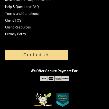
Help & Questions:
FAQ
Terms and Conditions
Client TOS
Client Resources
Privacy Policy
Contact Us
We Offer Secure Payment For