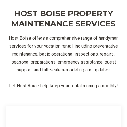
HOST BOISE PROPERTY
MAINTENANCE SERVICES
Host Boise offers a comprehensive range of handyman
services for your vacation rental, including preventative
maintenance, basic operational inspections, repairs,
seasonal preparations, emergency assistance, guest
support, and full-scale remodeling and updates.
Let Host Boise help keep your rental running smoothly!