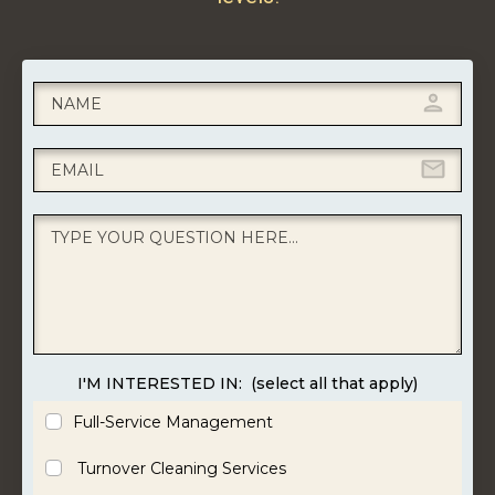
I'M INTERESTED IN:
(select all that apply)
Full-Service Management
Turnover Cleaning Services