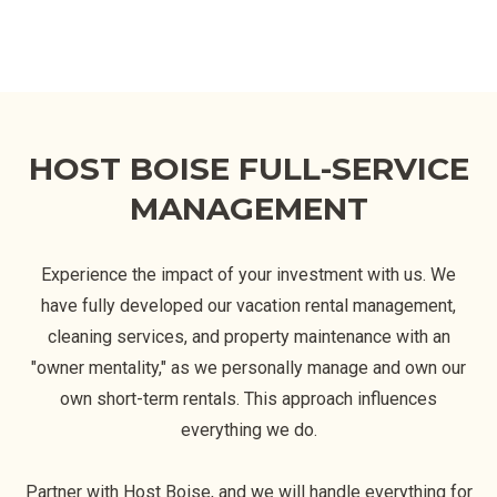
HOST BOISE FULL-SERVICE
MANAGEMENT
Experience the impact of your investment with us. We
have fully developed our vacation rental management,
cleaning services, and property maintenance with an
"owner mentality," as we personally manage and own our
own short-term rentals. This approach influences
everything we do.
Partner with Host Boise, and we will handle everything for