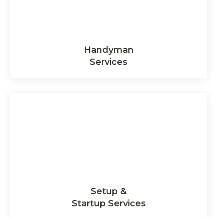
Handyman
Services
Setup &
Startup Services