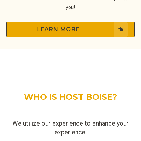
you!
LEARN MORE
WHO IS HOST BOISE?
We utilize our experience to enhance your
experience.