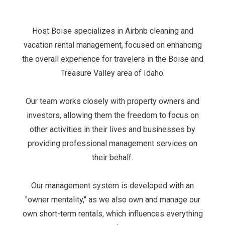
Host Boise specializes in Airbnb cleaning and
vacation rental management, focused on enhancing
the overall experience for travelers in the Boise and
Treasure Valley area of Idaho.
Our team works closely with property owners and
investors, allowing them the freedom to focus on
other activities in their lives and businesses by
providing professional management services on
their behalf.
Our management system is developed with an
"owner mentality," as we also own and manage our
own short-term rentals, which influences everything