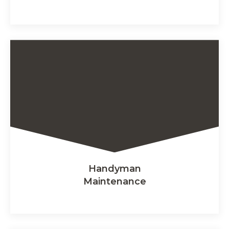
Handyman
Maintenance