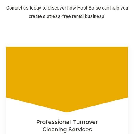
Contact us today to discover how Host Boise can help you
create a stress-free rental business.
Professional Turnover
Cleaning Services