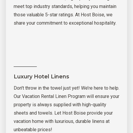
meet top industry standards, helping you maintain
those valuable 5-star ratings. At Host Boise, we
share your commitment to exceptional hospitality.
Luxury Hotel Linens
Don't throw in the towel just yet! We’re here to help.
Our Vacation Rental Linen Program will ensure your
property is always supplied with high-quality
sheets and towels. Let Host Boise provide your
vacation home with luxurious, durable linens at
unbeatable prices!