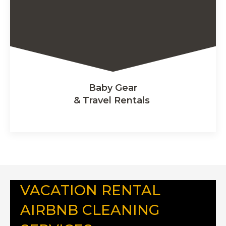
Baby Gear
& Travel Rentals
VACATION RENTAL
AIRBNB CLEANING