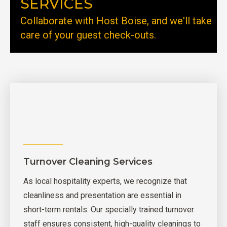
SERVICES
Collaborate with Host Boise, and we'll take
care of your guest check-outs.
Turnover Cleaning Services
As local hospitality experts, we recognize that
cleanliness and presentation are essential in
short-term rentals. Our specially trained turnover
staff ensures consistent, high-quality cleanings to