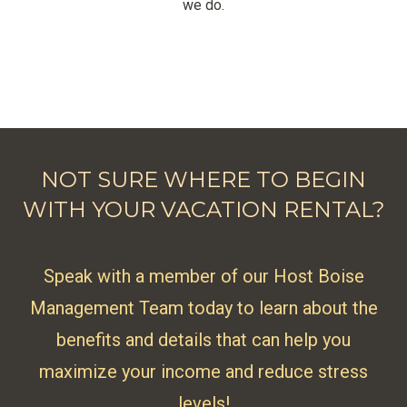
we do.
NOT SURE WHERE TO BEGIN
WITH YOUR VACATION RENTAL?
Speak with a member of our Host Boise
Management Team today to learn about the
benefits and details that can help you
maximize your income and reduce stress
levels!