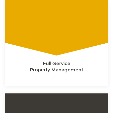
Full-Service
Property Management