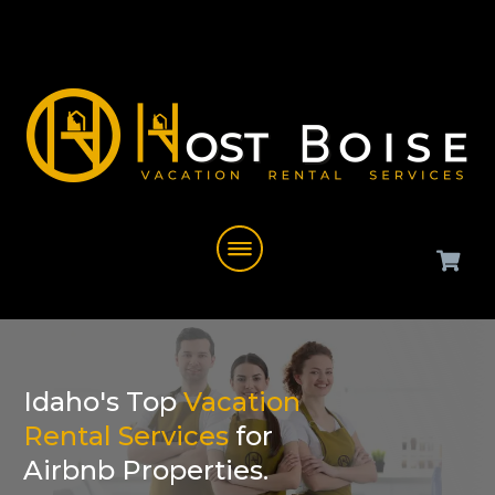
Idaho's Top
Vacation
Rental Services
for
Airbnb Properties.