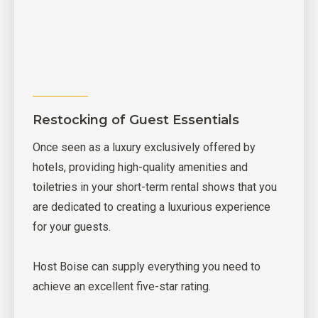
Restocking of Guest Essentials
Once seen as a luxury exclusively offered by
hotels, providing high-quality amenities and
toiletries in your short-term rental shows that you
are dedicated to creating a luxurious experience
for your guests.
Host Boise can supply everything you need to
achieve an excellent five-star rating.