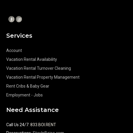
Services
Account
Vacation Rental Availability
Vacation Rental Turnover Cleaning
Vacation Rental Property Management
Rent Cribs & Baby Gear
Employment - Jobs
Need Assistance
Call Us 24/7
:
833.BOI.RENT
Reservations:
StayInBoise.com