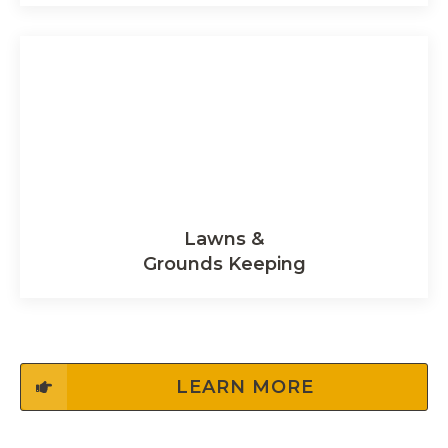
Lawns &
Grounds Keeping
LEARN MORE