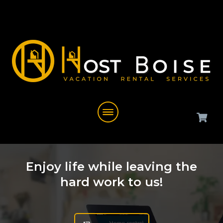
Enjoy life while leaving the
hard work to us!