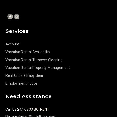
Services
Account
Vacation Rental Availability
Vacation Rental Turnover Cleaning
Vacation Rental Property Management
Rent Cribs & Baby Gear
Employment - Jobs
Need Assistance
Call Us 24/7
:
833.BOI.RENT
Reservations:
StayInBoise.com