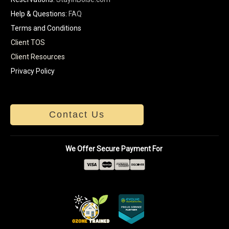
Help & Questions:
FAQ
Terms and Conditions
Client TOS
Client Resources
Privacy Policy
Contact Us
We Offer Secure Payment For