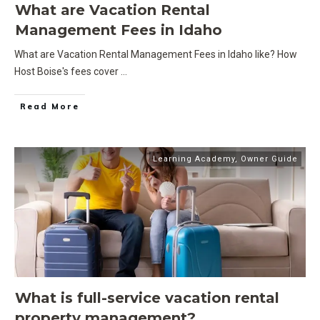
What are Vacation Rental
Management Fees in Idaho
What are Vacation Rental Management Fees in Idaho like? How
Host Boise's fees cover
...
Read More
Learning Academy
,
Owner Guide
What is full-service vacation rental
property management?