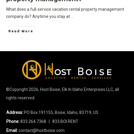
What does a full-service vacation rental property management
company do? Anytime you stay at
...
Read More
©Copyright
2026
, Host Boise, Elk In Idaho Enterprises LLC, all
rights reserved.
Address:
PO Box 191155, Boise, Idaho, 83719, US
Phone:
833.264.7368
| 833.BOI.RENT
Email:
contact@hostboise.com