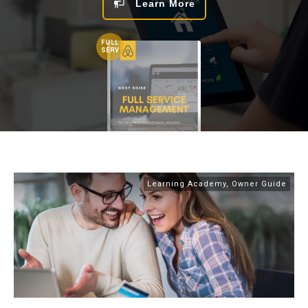
Learn More
FULL
SERV
Learning Academy
,
Owner Guide