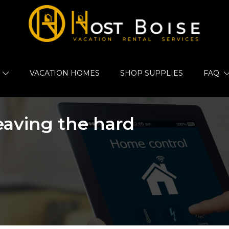
VACATION HOMES
SHOP SUPPLIES
FAQ
leaving the hard