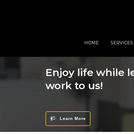
HOME
SERVICES
Enjoy life while 
work to us!
Learn More