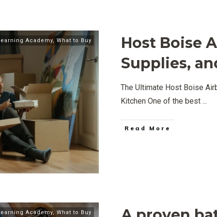
Host Boise A
Learning Academy
,
What to Buy
Supplies, an
The Ultimate Host Boise Airb
Kitchen One of the best
...
Read More
A proven ba
Learning Academy
,
What to Buy