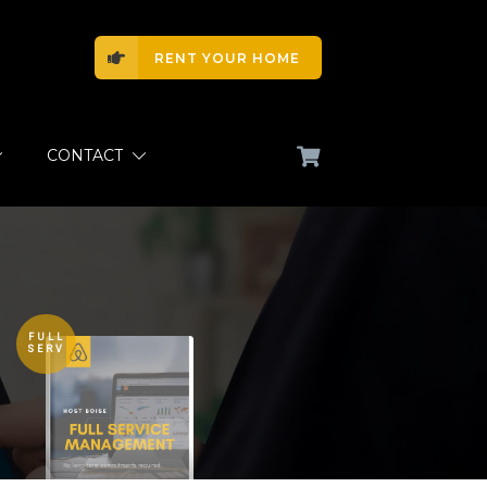
RENT YOUR HOME
CONTACT
FULL
SERV