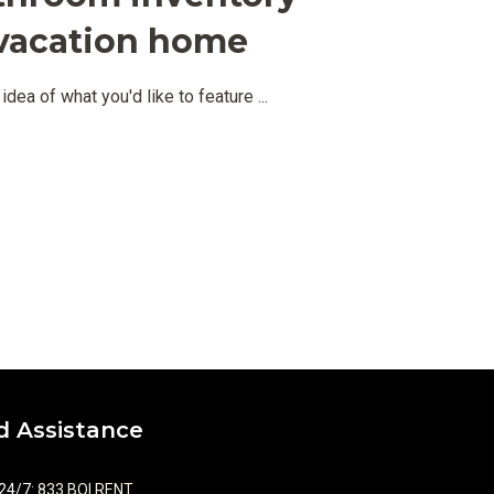
r vacation home
idea of what you'd like to feature
...
 Assistance
 24/7
:
833.BOI.RENT