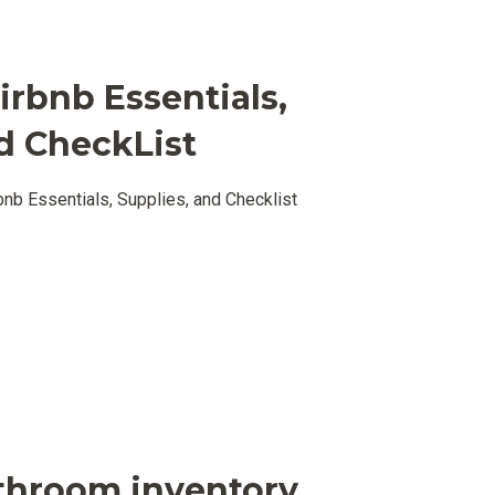
irbnb Essentials,
d CheckList
nb Essentials, Supplies, and Checklist
throom inventory