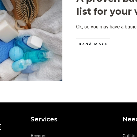
list for you
Ok, so you may have a basic 
Read More
Services
Need
Account
Call Us