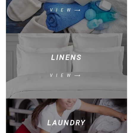
VIEW⟶
LINENS
VIEW⟶
LAUNDRY