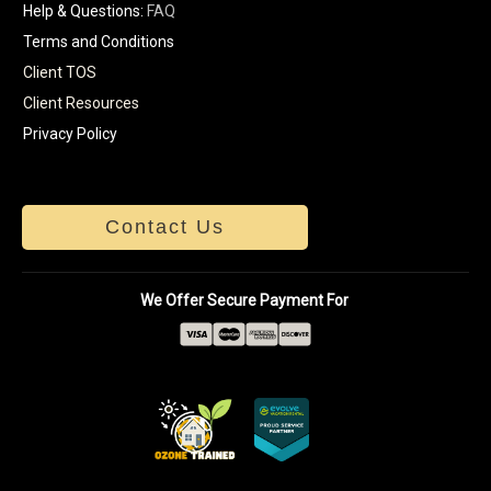
Help & Questions:
FAQ
Terms and Conditions
Client TOS
Client Resources
Privacy Policy
Contact Us
We Offer Secure Payment For