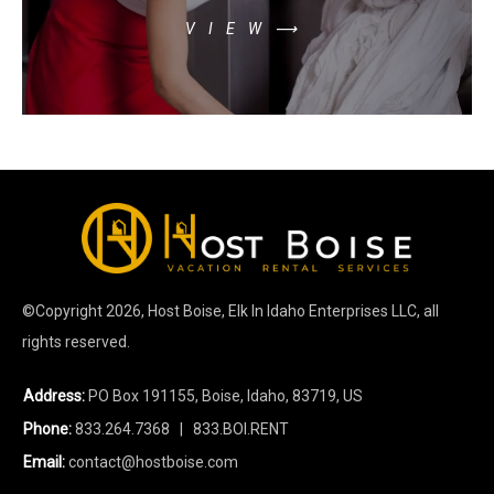
VIEW⟶
©Copyright
2026
, Host Boise, Elk In Idaho Enterprises LLC, all
rights reserved.
Address:
PO Box 191155, Boise, Idaho, 83719, US
Phone:
833.264.7368
| 833.BOI.RENT
Email:
contact@hostboise.com