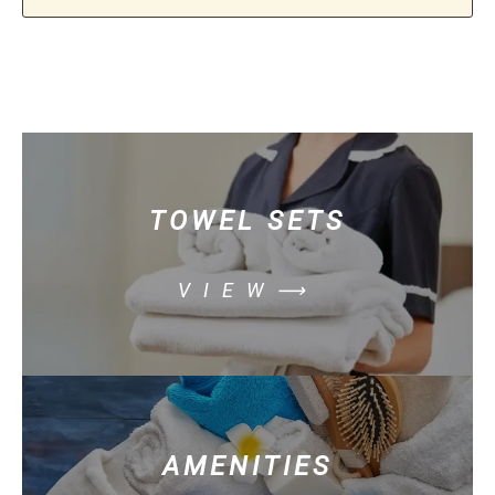
TOWEL SETS
VIEW⟶
AMENITIES