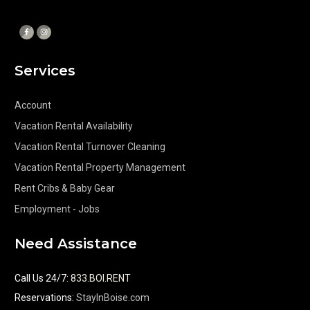
Services
Account
Vacation Rental Availability
Vacation Rental Turnover Cleaning
Vacation Rental Property Management
Rent Cribs & Baby Gear
Employment - Jobs
Need Assistance
Call Us 24/7
:
833.BOI.RENT
Reservations:
StayInBoise.com