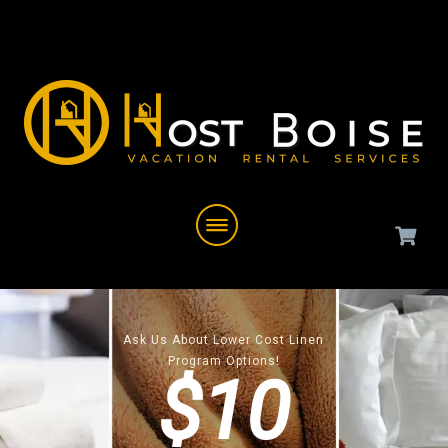
Ask Us About Lower Cost Linen
Program Options!
$10