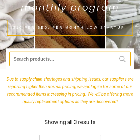
monthly program
$10 PER BED, PER MONTH LOW STARTUP!
Search
for:
Due to supply chain shortages and shipping issues, our suppliers are
reporting higher then normal pricing, we apologize for some of our
recommended items increasing in pricing. We will be offering more
quality replacement options as they are discovered!
Showing all 3 results