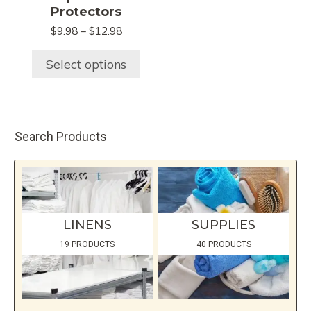
The
Protectors
options
Price
$
9.98
–
$
12.98
may
range:
be
$9.98
Select options
chosen
through
$12.98
on
the
product
Search Products
page
LINENS
SUPPLIES
19 PRODUCTS
40 PRODUCTS