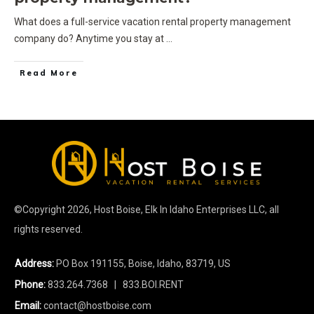
What does a full-service vacation rental property management
company do? Anytime you stay at
...
Read More
©Copyright
2026
, Host Boise, Elk In Idaho Enterprises LLC, all
rights reserved.
Address:
PO Box 191155, Boise, Idaho, 83719, US
Phone:
833.264.7368
| 833.BOI.RENT
Email:
contact@hostboise.com