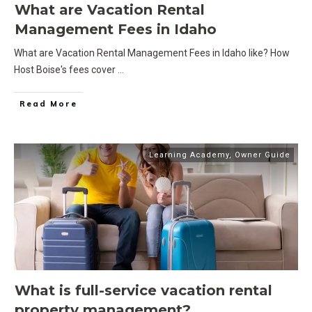
What are Vacation Rental
Management Fees in Idaho
What are Vacation Rental Management Fees in Idaho like? How
Host Boise's fees cover
...
Read More
Learning Academy
,
Owner Guide
What is full-service vacation rental
property management?