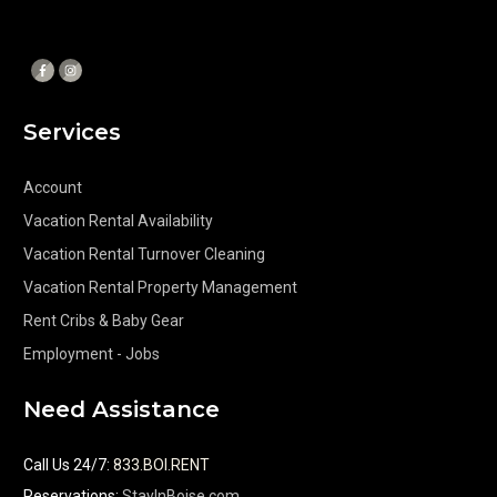
Services
Account
Vacation Rental Availability
Vacation Rental Turnover Cleaning
Vacation Rental Property Management
Rent Cribs & Baby Gear
Employment - Jobs
Need Assistance
Call Us 24/7
:
833.BOI.RENT
Reservations:
StayInBoise.com