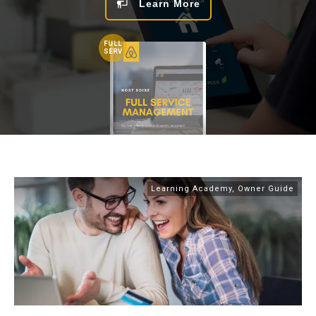
Learn More
FULL
SERV
Learning Academy
,
Owner Guide