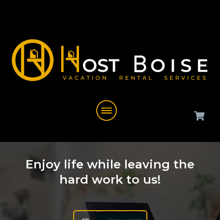
Enjoy life while leaving the
hard work to us!