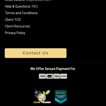
Help & Questions:
FAQ
Terms and Conditions
Client TOS
Client Resources
Privacy Policy
Contact Us
We Offer Secure Payment For