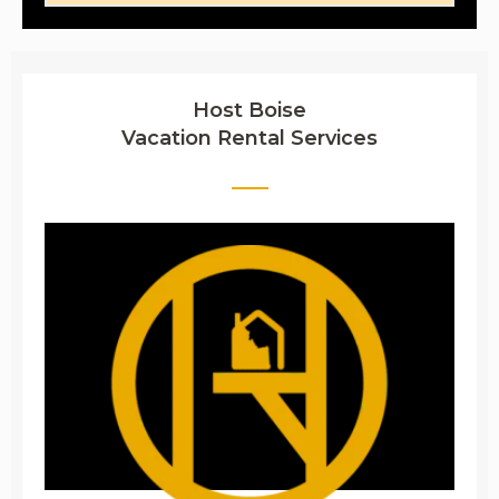
Host Boise
Vacation Rental Services