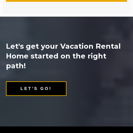
Let's get your Vacation Rental
Home started on the right
path!
LET'S GO!