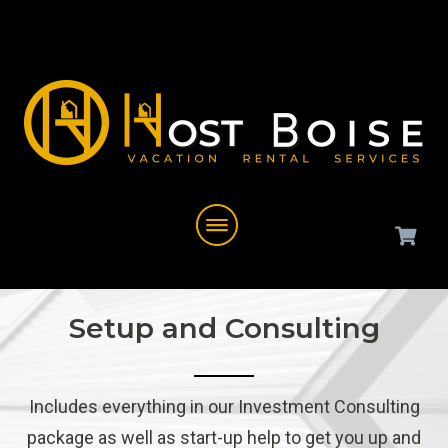
Setup and Consulting
Includes everything in our Investment Consulting
package as well as start-up help to get you up and