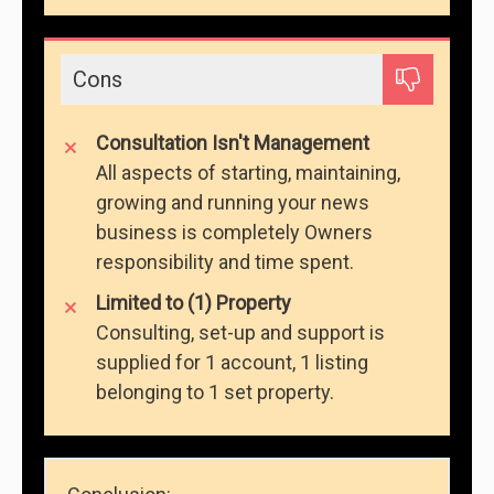
Cons
Consultation Isn't Management
All aspects of starting, maintaining,
growing and running your news
business is completely Owners
responsibility and time spent.
Limited to (1) Property
Consulting, set-up and support is
supplied for 1 account, 1 listing
belonging to 1 set property.