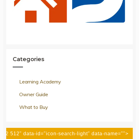
Categories
Learning Academy
Owner Guide
What to Buy
512 512" data-id="icon-search-light" data-name="">