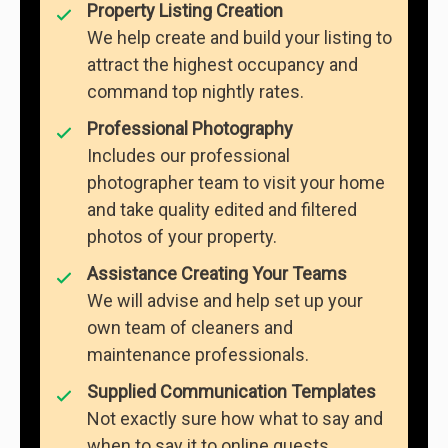
Property Listing Creation
We help create and build your listing to
attract the highest occupancy and
command top nightly rates.
Professional Photography
Includes our professional
photographer team to visit your home
and take quality edited and filtered
photos of your property.
Assistance Creating Your Teams
We will advise and help set up your
own team of cleaners and
maintenance professionals.
Supplied Communication Templates
Not exactly sure how what to say and
when to say it to online guests