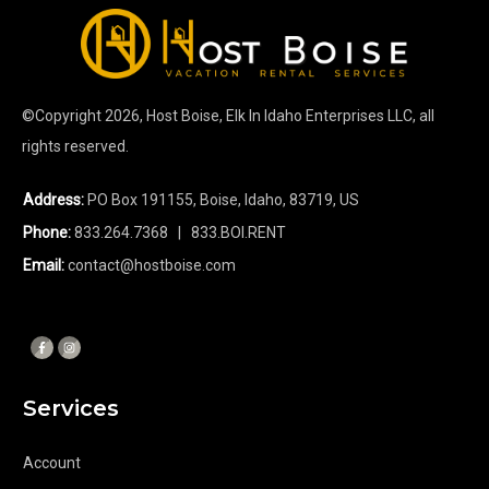
©Copyright
2026
, Host Boise, Elk In Idaho Enterprises LLC, all
rights reserved.
Address:
PO Box 191155, Boise, Idaho, 83719, US
Phone:
833.264.7368
| 833.BOI.RENT
Email:
contact@hostboise.com
Services
Account