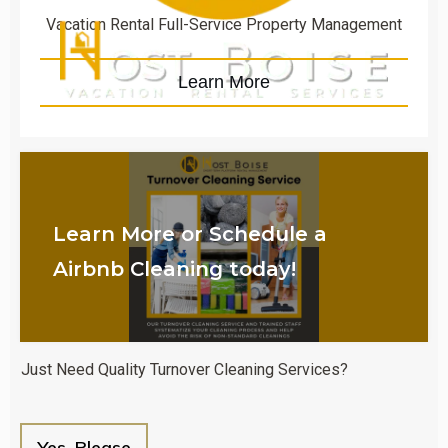
Vacation Rental Full-Service Property Management
Learn More
Learn More or Schedule a
Airbnb Cleaning today!
Just Need Quality Turnover Cleaning Services?
Yes, Please