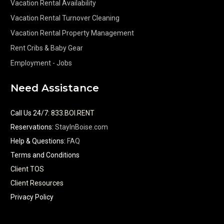
Vacation Rental Availability
Vacation Rental Turnover Cleaning
Vacation Rental Property Management
Rent Cribs & Baby Gear
Employment - Jobs
Need Assistance
Call Us 24/7
:
833.BOI.RENT
Reservations:
StayInBoise.com
Help & Questions:
FAQ
Terms and Conditions
Client TOS
Client Resources
Privacy Policy