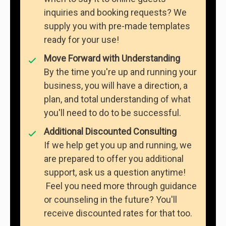
inquiries and booking requests? We
supply you with pre-made templates
ready for your use!
Move Forward with Understanding
By the time you're up and running your
business, you will have a direction, a
plan, and total understanding of what
you'll need to do to be successful.
Additional Discounted Consulting
If we help get you up and running, we
are prepared to offer you additional
support, ask us a question anytime!
Feel you need more through guidance
or counseling in the future? You'll
receive discounted rates for that too.