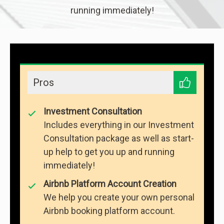
running immediately!
Pros
Investment Consultation
Includes everything in our Investment
Consultation package as well as start-
up help to get you up and running
immediately!
Airbnb Platform Account Creation
We help you create your own personal
Airbnb booking platform account.