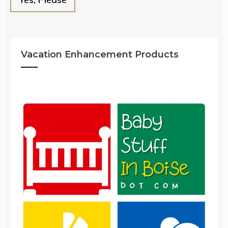
Vacation Enhancement Products