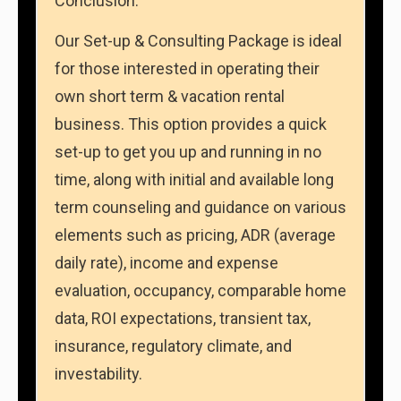
Conclusion:
Our Set-up & Consulting Package is ideal
for those interested in operating their
own short term & vacation rental
business. This option provides a quick
set-up to get you up and running in no
time, along with initial and available long
term counseling and guidance on various
elements such as pricing, ADR (average
daily rate), income and expense
evaluation, occupancy, comparable home
data, ROI expectations, transient tax,
insurance, regulatory climate, and
investability.